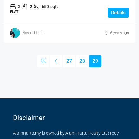
3
2
650
sqft
FLAT
Details
Nasrul Hanis
6 years ago
27
28
29
Disclaimer
AlamHarta.my is owned by Alam Harta Realty E(3)1687 -