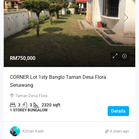
RM750,000
CORNER Lot 1sty Banglo Taman Desa Flora
Senawang
Taman Desa Flora
3
3
2320
sqft
1 STOREY BUNGALOW
Details
Azman Kadir
6 years ago