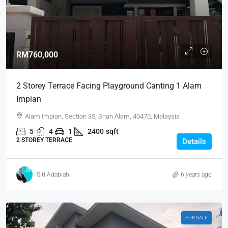
RM760,000
2 Storey Terrace Facing Playground Canting 1 Alam
Impian
Alam Impian, Section 35, Shah Alam, 40470, Malaysia
5
4
1
2400
sqft
2 STOREY TERRACE
Details
Siti Adabiah
6 years ago
FOR SALE