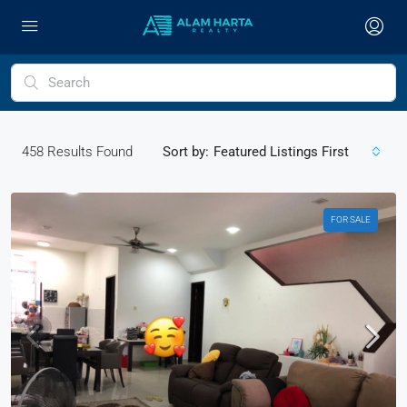
458
Results Found
Sort by:
Featured Listings First
FOR SALE