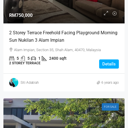
RM750,000
2 Storey Terrace Freehold Facing Playground Morning
Sun Nukilan 3 Alam Impian
Alam Impian, Section 35, Shah Alam, 40470, Malaysia
5
5
1
2400
sqft
2 STOREY TERRACE
Details
Siti Adabiah
6 years ago
FOR SALE