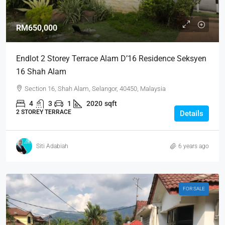
RM650,000
Endlot 2 Storey Terrace Alam D’16 Residence Seksyen
16 Shah Alam
Section 16, Shah Alam, Selangor, 40450, Malaysia
4
3
1
2020
sqft
2 STOREY TERRACE
Details
Siti Adabiah
6 years ago
FOR SALE