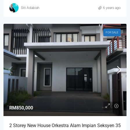
Siti Adabiah
6 years ago
FOR SALE
RM850,000
2 Storey New House Orkestra Alam Impian Seksyen 35