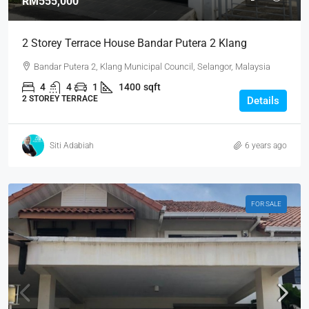
RM555,000
2 Storey Terrace House Bandar Putera 2 Klang
Bandar Putera 2, Klang Municipal Council, Selangor, Malaysia
4
4
1
1400
sqft
2 STOREY TERRACE
Details
Siti Adabiah
6 years ago
FOR SALE