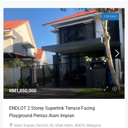
FOR SALE
RM1,050,000
ENDLOT 2 Storey Superlink Terrace Facing
Playground Pentas Alam Impian
Alam Impian, Section 35, Shah Alam, 40470, Malaysia