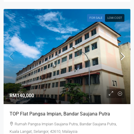
FOR SALE
LOW COST
RM140,000
TOP Flat Pangsa Impian, Bandar Saujana Putra
Rumah Pangsa Impian Saujana Putra, Bandar Saujana Putra,
Kuala Langat, Selangor, 42610, Malaysia