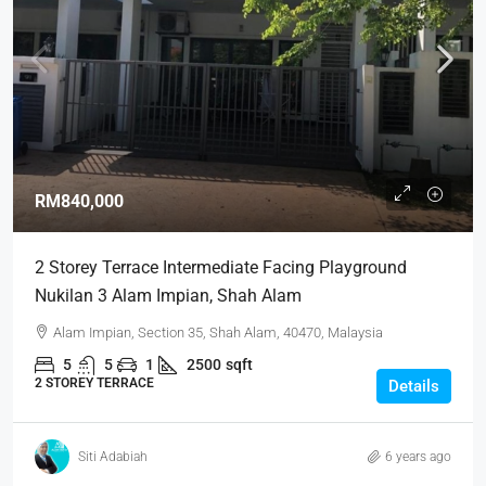
RM840,000
2 Storey Terrace Intermediate Facing Playground
Nukilan 3 Alam Impian, Shah Alam
Alam Impian, Section 35, Shah Alam, 40470, Malaysia
5
5
1
2500
sqft
2 STOREY TERRACE
Details
Siti Adabiah
6 years ago