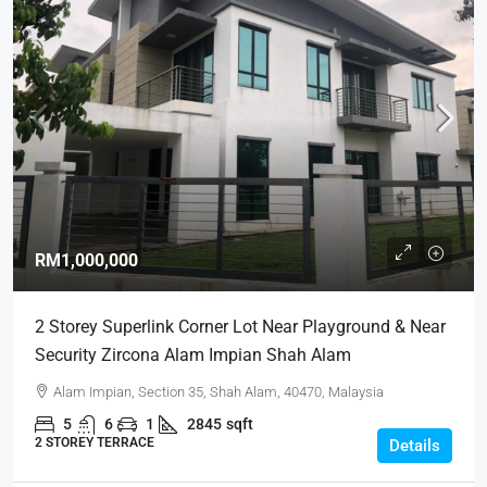
RM1,000,000
2 Storey Superlink Corner Lot Near Playground & Near
Security Zircona Alam Impian Shah Alam
Alam Impian, Section 35, Shah Alam, 40470, Malaysia
5
6
1
2845
sqft
2 STOREY TERRACE
Details