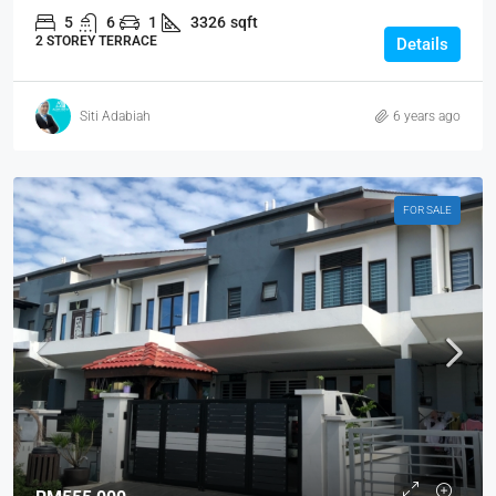
5
6
1
3326
sqft
2 STOREY TERRACE
Details
Siti Adabiah
6 years ago
FOR SALE