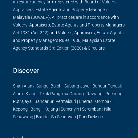
an estate agency firm registered with Board of Valuers,
Appraisers, Estate Agents and Property Managers
Malaysia (BOVAEP). All practices are in accordance with
Valuers, Appraisers, Estate Agents and Property Managers
Act 1981 (Act 242) and Valuers, Appraisers, Estate Agents
and Property Managers Rules 1986, Malaysian Estate
Agency Standards 3rd Edition (2020) & Circulars.
Discover
Shah Alam
|
Sungai Buloh
|
Subang Jaya
|
Bandar Puncak
Alam
|
Klang
|
Telok Panglima Garang
|
Rawang
|
Puchong
|
Putrajaya
|
Bandar Sri Permaisuri
|
Cheras
|
Gombak
|
Kepong
|
Bangi
|
Kajang
|
Semenyih
|
Seremban
|
Nilai
|
Senawang
|
Bandar Sri Sendayan
|
Port Dickson