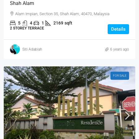
Shah Alam
Alam Impian, Section 35, Shah Alam, 40470, Malaysia
5
4
1
2169
sqft
2 STOREY TERRACE
Details
Siti Adabiah
6 years ago
FOR SALE