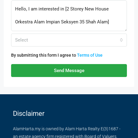
Select
By submitting this form I agree to
Terms of Use
Send Message
Disclaimer
AlamHarta.my is owned by Alam Harta Realty E(3)1687 -
an estate agency firm registered with Board of Valuers,