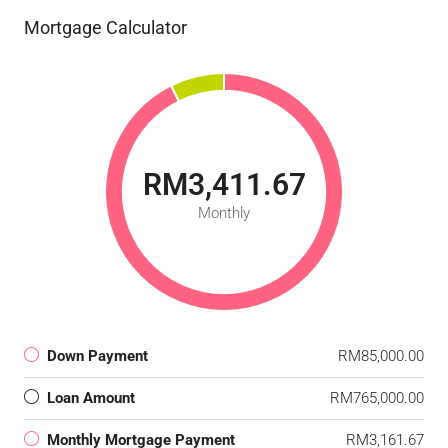
Mortgage Calculator
RM3,411.67
Monthly
Down Payment
RM85,000.00
Loan Amount
RM765,000.00
Monthly Mortgage Payment
RM3,161.67