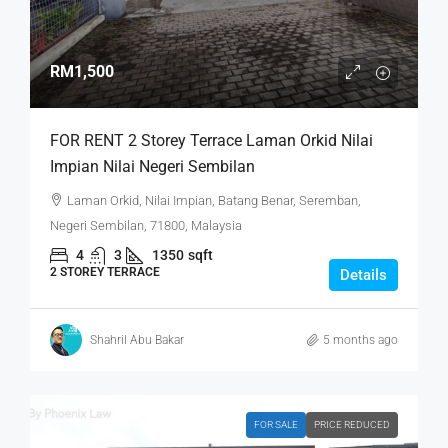
RM1,500
FOR RENT 2 Storey Terrace Laman Orkid Nilai
Impian Nilai Negeri Sembilan
Laman Orkid, Nilai Impian, Batang Benar, Seremban,
Negeri Sembilan, 71800, Malaysia
4
3
1350
sqft
2 STOREY TERRACE
Details
Shahril Abu Bakar
5 months ago
FOR SALE
PRICE REDUCED