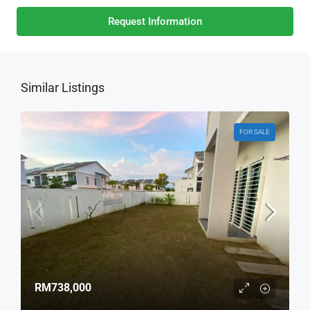
Request Information
Similar Listings
FOR SALE
RM738,000