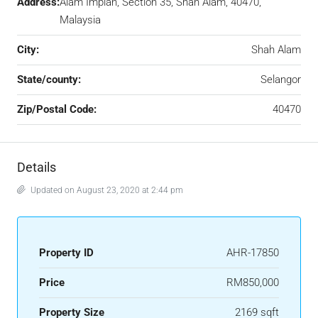
Address:
Alam Impian, Section 35, Shah Alam, 40470,
Malaysia
City:
Shah Alam
State/county:
Selangor
Zip/Postal Code:
40470
Details
Updated on August 23, 2020 at 2:44 pm
Property ID
AHR-17850
Price
RM850,000
Property Size
2169 sqft