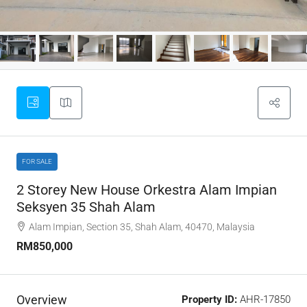
FOR SALE
2 Storey New House Orkestra Alam Impian
Seksyen 35 Shah Alam
Alam Impian, Section 35, Shah Alam, 40470, Malaysia
RM850,000
Overview
Property ID:
AHR-17850