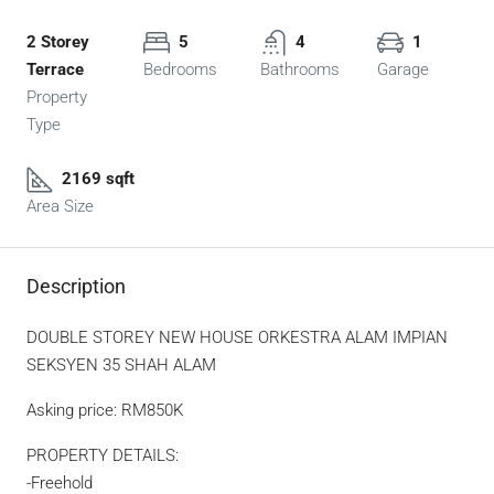
2 Storey
5
4
1
Terrace
Bedrooms
Bathrooms
Garage
Property
Type
2169 sqft
Area Size
Description
DOUBLE STOREY NEW HOUSE ORKESTRA ALAM IMPIAN
SEKSYEN 35 SHAH ALAM
Asking price: RM850K
PROPERTY DETAILS:
-Freehold