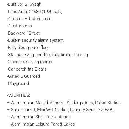
-Built up: 2169sqft
-Land Area: 24×80 (1920 sqft)
-4 rooms + 1 storeroom
-4 bathrooms
-Backyard 12 feet
-Built-in security alarm system
-Fully tiles ground floor
-Staircase & upper floor fully timber flooring
-2 spacious living rooms
-Car porch fits 2 cars
-Gated & Guarded
-Playground
AMENITIES:
– Alam Impian Masjid, Schools, Kindergartens, Police Station
– Supermarket, Mini Wet Market, Laundry Service & F&Bs
– Alam Impian Shell Petrol station
– Alam Impian Leisure Park & Lakes