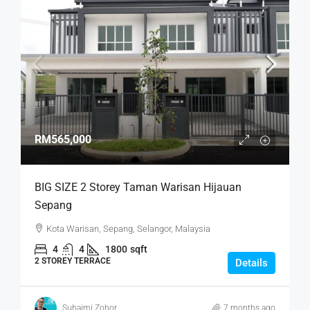
RM565,000
BIG SIZE 2 Storey Taman Warisan Hijauan
Sepang
Kota Warisan, Sepang, Selangor, Malaysia
4
4
1800
sqft
2 STOREY TERRACE
Details
Suhaimi Zohor
7 months ago