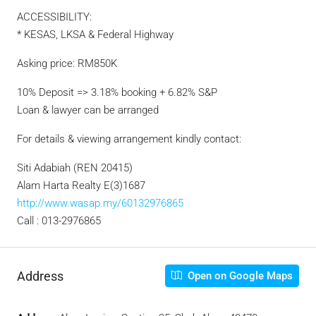
ACCESSIBILITY:
* KESAS, LKSA & Federal Highway
Asking price: RM850K
10% Deposit => 3.18% booking + 6.82% S&P
Loan & lawyer can be arranged
For details & viewing arrangement kindly contact:
Siti Adabiah (REN 20415)
Alam Harta Realty E(3)1687
http://www.wasap.my/60132976865
Call : 013-2976865
Address
Open on Google Maps