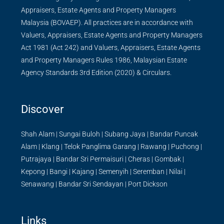
Appraisers, Estate Agents and Property Managers
Malaysia (BOVAEP). All practices are in accordance with
Valuers, Appraisers, Estate Agents and Property Managers
Act 1981 (Act 242) and Valuers, Appraisers, Estate Agents
and Property Managers Rules 1986, Malaysian Estate
Agency Standards 3rd Edition (2020) & Circulars.
Discover
Shah Alam
|
Sungai Buloh
|
Subang Jaya
|
Bandar Puncak
Alam
|
Klang
|
Telok Panglima Garang
|
Rawang
|
Puchong
|
Putrajaya
|
Bandar Sri Permaisuri
|
Cheras
|
Gombak
|
Kepong
|
Bangi
|
Kajang
|
Semenyih
|
Seremban
|
Nilai
|
Senawang
|
Bandar Sri Sendayan
|
Port Dickson
Links