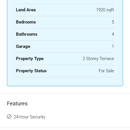
Land Area
1920 sqft
Bedrooms
5
Bathrooms
4
Garage
1
Property Type
2 Storey Terrace
Property Status
For Sale
Features
24-Hour Security