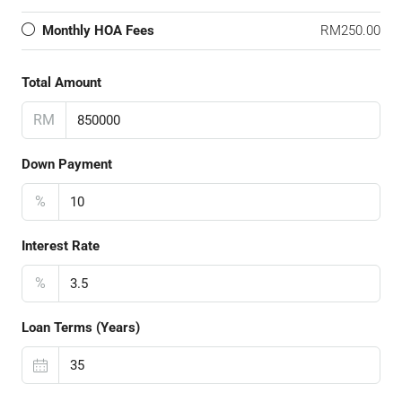
Monthly HOA Fees
RM250.00
Total Amount
RM
Down Payment
%
Interest Rate
%
Loan Terms (Years)