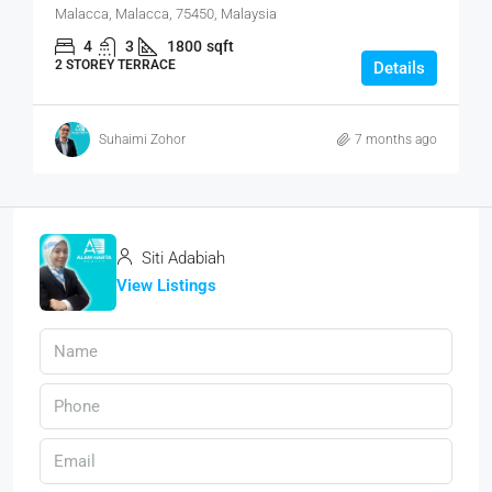
Malacca, Malacca, 75450, Malaysia
4
3
1800
sqft
2 STOREY TERRACE
Details
Suhaimi Zohor
7 months ago
Siti Adabiah
View Listings