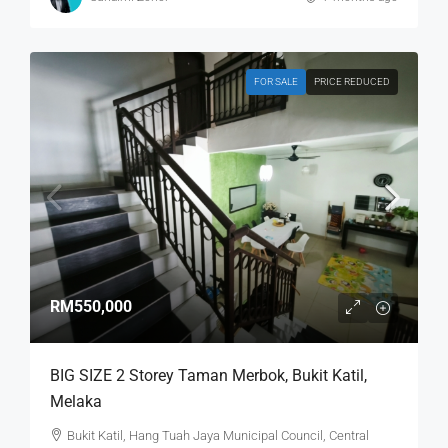
FOR SALE
PRICE REDUCED
RM550,000
BIG SIZE 2 Storey Taman Merbok, Bukit Katil,
Melaka
Bukit Katil, Hang Tuah Jaya Municipal Council, Central