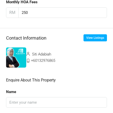
Monthly HOA Fees
RM
Contact Information
View Listings
Siti Adabiah
+60132976865
Enquire About This Property
Name