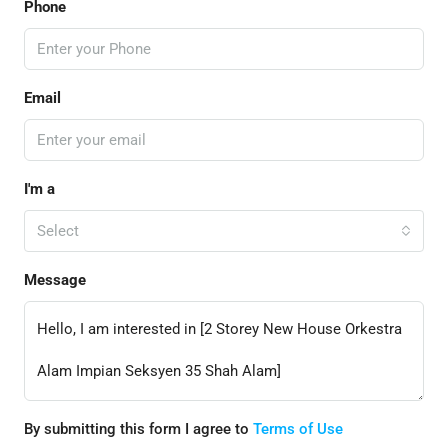
Phone
Email
I'm a
Select
Message
By submitting this form I agree to
Terms of Use