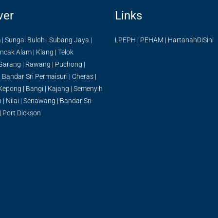
ver
Links
m
|
Sungai Buloh
|
Subang Jaya
|
LPEPH
|
PEHAM
|
HartanahDiSini
ncak Alam
|
Klang
|
Telok
Garang
|
Rawang
|
Puchong
|
|
Bandar Sri Permaisuri
|
Cheras
|
Kepong
|
Bangi
|
Kajang
|
Semenyih
n
|
Nilai
|
Senawang
|
Bandar Sri
|
Port Dickson