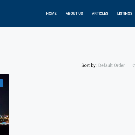
HOME
ABOUT US
ARTICLES
LISTINGS
Sort by:
Default Order
E