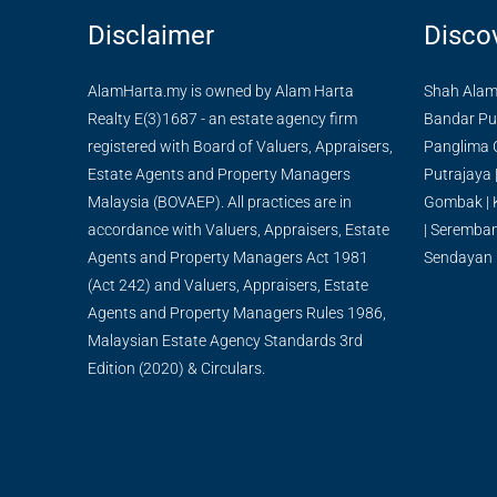
Disclaimer
Disco
AlamHarta.my is owned by Alam Harta
Shah Ala
Realty E(3)1687 - an estate agency firm
Bandar Pu
registered with Board of Valuers, Appraisers,
Panglima 
Estate Agents and Property Managers
Putrajaya
Malaysia (BOVAEP). All practices are in
Gombak
|
accordance with Valuers, Appraisers, Estate
|
Seremba
Agents and Property Managers Act 1981
Sendayan
(Act 242) and Valuers, Appraisers, Estate
Agents and Property Managers Rules 1986,
Malaysian Estate Agency Standards 3rd
Edition (2020) & Circulars.