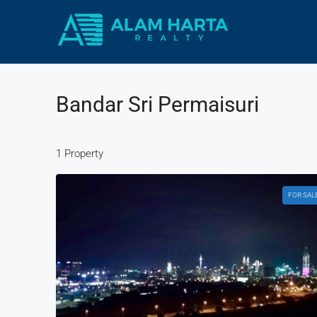
Bandar Sri Permaisuri
1 Property
FOR SAL