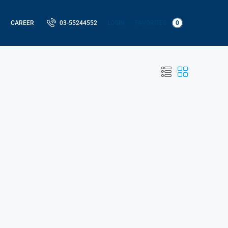
LOGIN
FAVORITES
0
CAREER
03-55244552