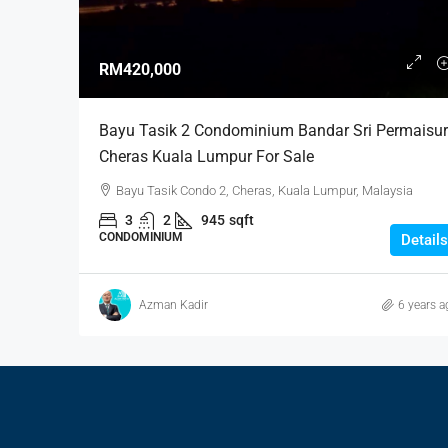
RM420,000
Bayu Tasik 2 Condominium Bandar Sri Permaisur
Cheras Kuala Lumpur For Sale
Bayu Tasik Condo 2, Cheras, Kuala Lumpur, Malaysia
3
2
945
sqft
CONDOMINIUM
Details
Azman Kadir
6 years a