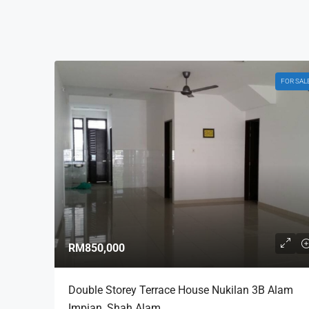
FOR SAL
RM850,000
Double Storey Terrace House Nukilan 3B Alam
Impian, Shah Alam