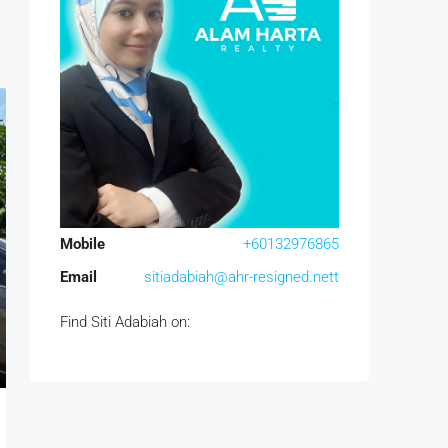
Mobile
+60132976865
Email
sitiadabiah@ahr-resigned.nett
Find Siti Adabiah on: