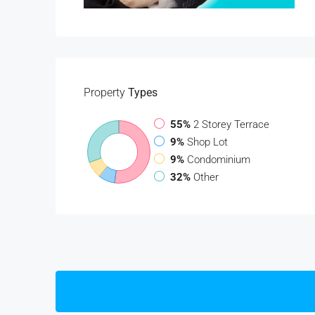
Property
Types
55%
2 Storey Terrace
9%
Shop Lot
9%
Condominium
32%
Other