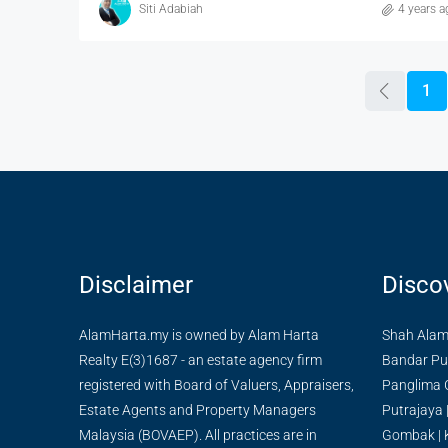
Siti Adabiah
4 years a
1
Disclaimer
Disco
AlamHarta.my is owned by Alam Harta
Shah Ala
Realty E(3)1687 - an estate agency firm
Bandar Pu
registered with Board of Valuers, Appraisers,
Panglima 
Estate Agents and Property Managers
Putrajaya
Malaysia (BOVAEP). All practices are in
Gombak
|