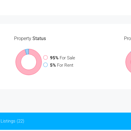
Property
Status
Pro
95%
For Sale
5%
For Rent
Listings (22)