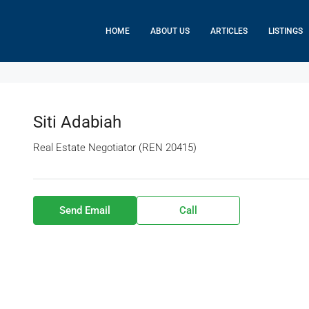
HOME
ABOUT US
ARTICLES
LISTINGS
Siti Adabiah
Real Estate Negotiator (REN 20415)
Send Email
Call