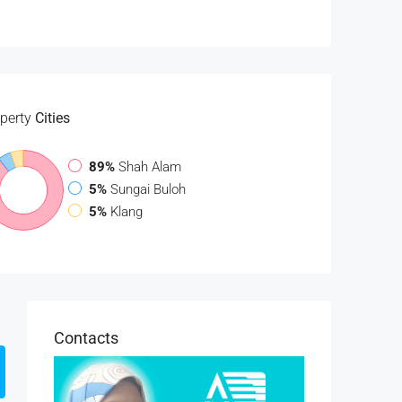
perty
Cities
89%
Shah Alam
5%
Sungai Buloh
5%
Klang
Contacts