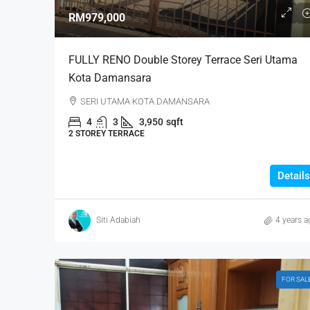
RM979,000
FULLY RENO Double Storey Terrace Seri Utama
Kota Damansara
SERI UTAMA KOTA DAMANSARA
4
3
3,950
sqft
2 STOREY TERRACE
Details
Siti Adabiah
4 years a
FOR SAL