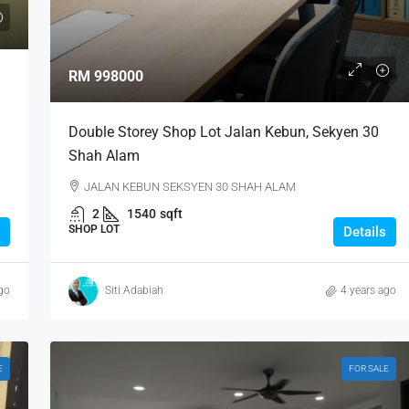
RM 998000
Double Storey Shop Lot Jalan Kebun, Sekyen 30
Shah Alam
JALAN KEBUN SEKSYEN 30 SHAH ALAM
2
1540
sqft
SHOP LOT
Details
go
Siti Adabiah
4 years ago
E
FOR SALE