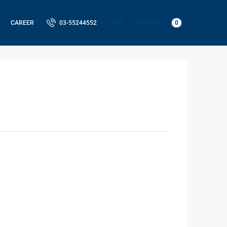
LOGIN
FAVORITES
0
CAREER
03-55244552