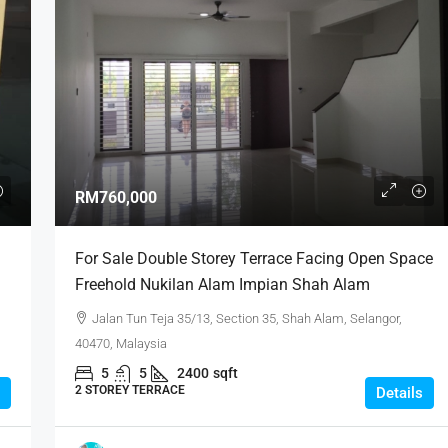
RM760,000
For Sale Double Storey Terrace Facing Open Space
Freehold Nukilan Alam Impian Shah Alam
Jalan Tun Teja 35/13, Section 35, Shah Alam, Selangor,
40470, Malaysia
5
5
2400
sqft
2 STOREY TERRACE
Details