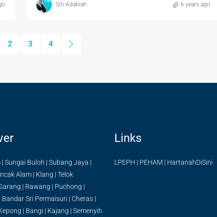
go
Siti Adabiah
6 years ago
2
3
4
ver
Links
m
|
Sungai Buloh
|
Subang Jaya
|
LPEPH
|
PEHAM
|
HartanahDiSini
ncak Alam
|
Klang
|
Telok
Garang
|
Rawang
|
Puchong
|
|
Bandar Sri Permaisuri
|
Cheras
|
Kepong
|
Bangi
|
Kajang
|
Semenyih