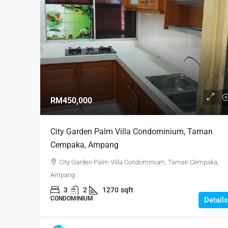
RM450,000
City Garden Palm Villa Condominium, Taman
Cempaka, Ampang
City Garden Palm Villa Condominium, Taman Cempaka,
Ampang
3
2
1270
sqft
CONDOMINIUM
Details