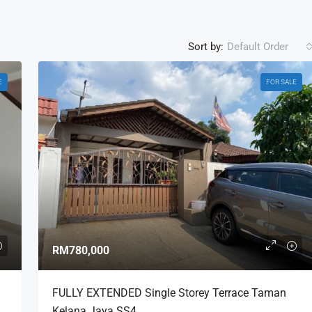
Sort by:
Default Order
E
FOR SALE
RM780,000
FULLY EXTENDED Single Storey Terrace Taman
Kelana Jaya SS4