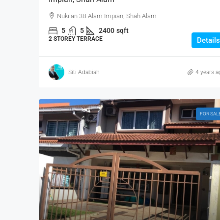
Nukilan 3B Alam Impian, Shah Alam
5
5
2400
sqft
2 STOREY TERRACE
Details
Siti Adabiah
4 years a
FOR SAL