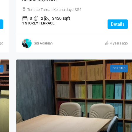
Terrace Taman Kelana Jaya SS4
3
2
3450
sqft
1 STOREY TERRACE
Details
go
Siti Adabiah
4 years ago
E
FOR SALE