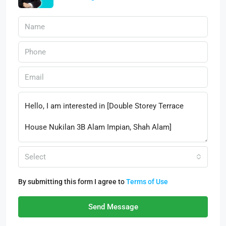
Select
By submitting this form I agree to
Terms of Use
Send Message