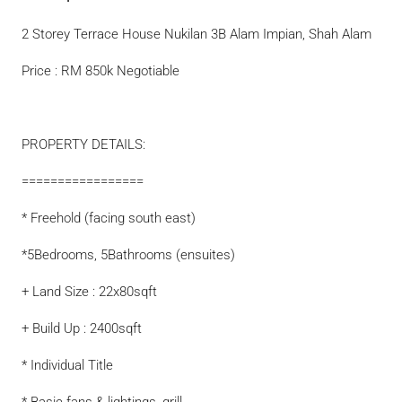
2 Storey Terrace House Nukilan 3B Alam Impian, Shah Alam
Price : RM 850k Negotiable
PROPERTY DETAILS:
=================
* Freehold (facing south east)
*5Bedrooms, 5Bathrooms (ensuites)
+ Land Size : 22x80sqft
+ Build Up : 2400sqft
* Individual Title