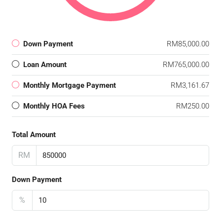
Down Payment
RM85,000.00
Loan Amount
RM765,000.00
Monthly Mortgage Payment
RM3,161.67
Monthly HOA Fees
RM250.00
Total Amount
RM
Down Payment
%