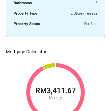
Bathrooms
5
Property Type
2 Storey Terrace
Property Status
For Sale
Mortgage Calculator
RM3,411.67
Monthly