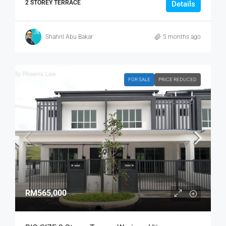
2 STOREY TERRACE
Details
Shahril Abu Bakar
5 months ago
FOR SALE
PRICE REDUCED
RM565,000