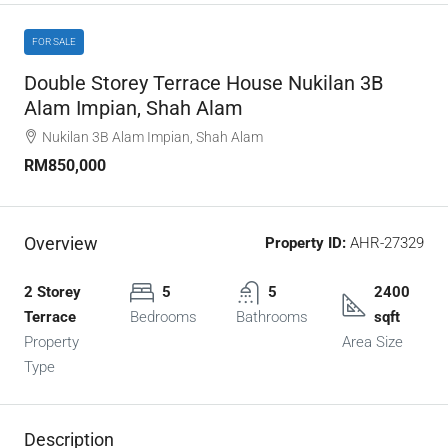
FOR SALE
Double Storey Terrace House Nukilan 3B
Alam Impian, Shah Alam
Nukilan 3B Alam Impian, Shah Alam
RM850,000
Overview
Property ID:
AHR-27329
2 Storey
5
5
2400
Terrace
Bedrooms
Bathrooms
sqft
Property
Area Size
Type
Description