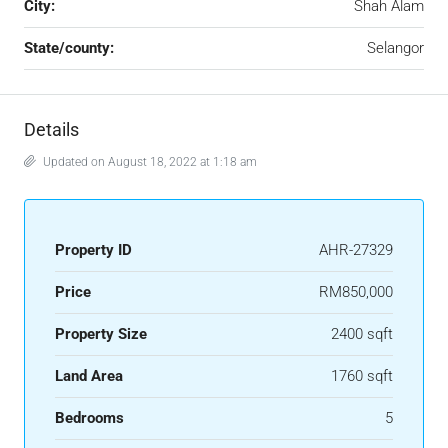
City:
Shah Alam
State/county:
Selangor
Details
Updated on August 18, 2022 at 1:18 am
Property ID
AHR-27329
Price
RM850,000
Property Size
2400 sqft
Land Area
1760 sqft
Bedrooms
5