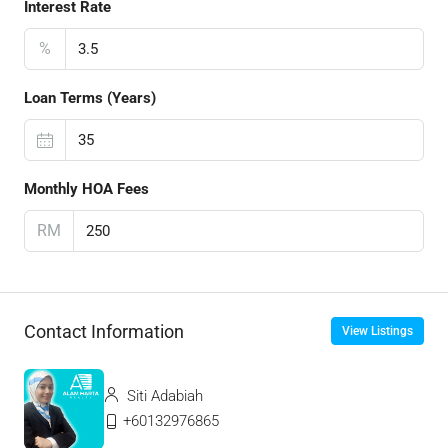
Interest Rate
%
Loan Terms (Years)
Monthly HOA Fees
RM
Contact Information
View Listings
Siti Adabiah
+60132976865