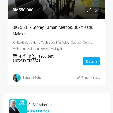
RM550,000
BIG SIZE 2 Storey Taman Merbok, Bukit Katil,
Melaka
Bukit Katil, Hang Tuah Jaya Municipal Council, Central
Malacca, Malacca, 75450, Malaysia
4
3
1800
sqft
2 STOREY TERRACE
Details
Suhaimi Zohor
7 months ago
Siti Adabiah
View Listings