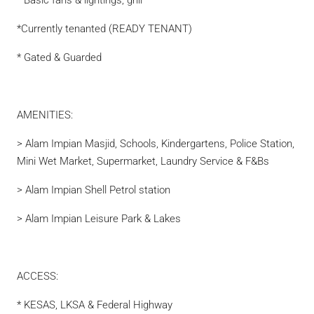
* Basic fans & lightings, grill
*Currently tenanted (READY TENANT)
* Gated & Guarded
AMENITIES:
> Alam Impian Masjid, Schools, Kindergartens, Police Station,
Mini Wet Market, Supermarket, Laundry Service & F&Bs
> Alam Impian Shell Petrol station
> Alam Impian Leisure Park & Lakes
ACCESS:
* KESAS, LKSA & Federal Highway