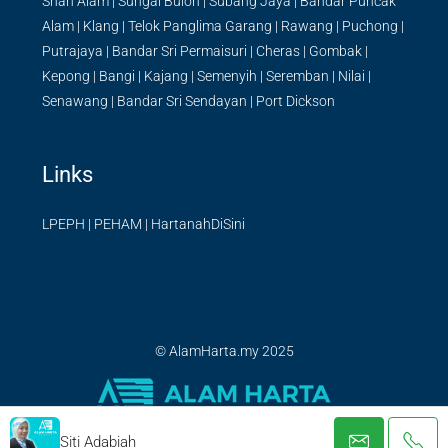
Shah Alam
|
Sungai Buloh
|
Subang Jaya
|
Bandar Puncak
Alam
|
Klang
|
Telok Panglima Garang
|
Rawang
|
Puchong
|
Putrajaya
|
Bandar Sri Permaisuri
|
Cheras
|
Gombak
|
Kepong
|
Bangi
|
Kajang
|
Semenyih
|
Seremban
|
Nilai
|
Senawang
|
Bandar Sri Sendayan
|
Port Dickson
Links
LPEPH
|
PEHAM
|
HartanahDiSini
© AlamHarta.my 2025
Siti Adabiah