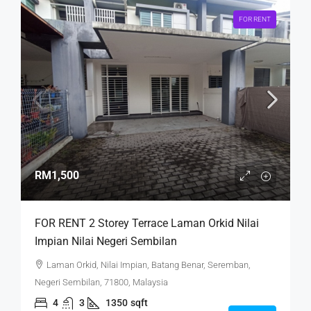
FOR RENT
RM1,500
FOR RENT 2 Storey Terrace Laman Orkid Nilai
Impian Nilai Negeri Sembilan
Laman Orkid, Nilai Impian, Batang Benar, Seremban,
Negeri Sembilan, 71800, Malaysia
4
3
1350
sqft