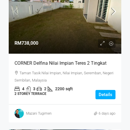
RM738,000
CORNER Delfina Nilai Impian Teres 2 Tingkat
Taman Tasik Nilai Impian, Nilai Impian, Seremban, Negeri
Sembilan, Malaysia
4
3
2
2200
sqft
2 STOREY TERRACE
Details
Mazani Tugimen
6 days ago