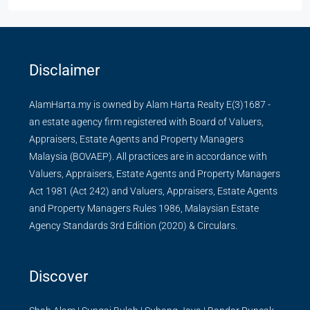
Disclaimer
AlamHarta.my is owned by Alam Harta Realty E(3)1687 -
an estate agency firm registered with Board of Valuers,
Appraisers, Estate Agents and Property Managers
Malaysia (BOVAEP). All practices are in accordance with
Valuers, Appraisers, Estate Agents and Property Managers
Act 1981 (Act 242) and Valuers, Appraisers, Estate Agents
and Property Managers Rules 1986, Malaysian Estate
Agency Standards 3rd Edition (2020) & Circulars.
Discover