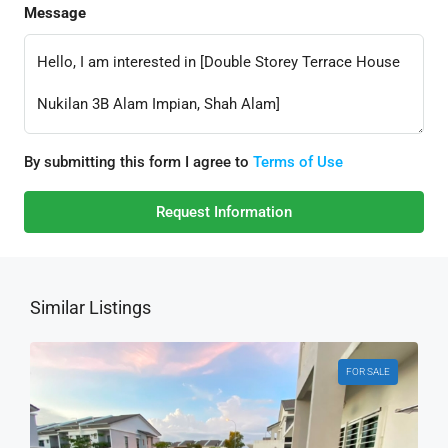
Message
By submitting this form I agree to
Terms of Use
Request Information
Similar Listings
FOR SALE