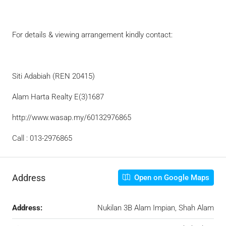
For details & viewing arrangement kindly contact:
Siti Adabiah (REN 20415)
Alam Harta Realty E(3)1687
http://www.wasap.my/60132976865
Call : 013-2976865
Address
Open on Google Maps
Address:
Nukilan 3B Alam Impian, Shah Alam