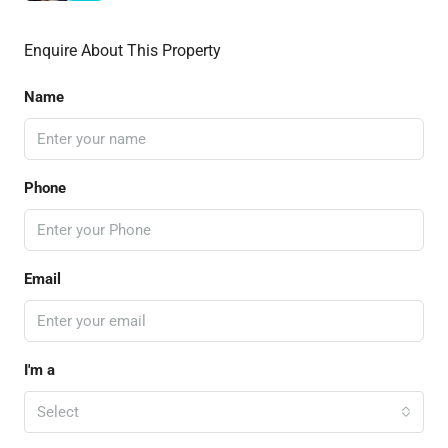
Enquire About This Property
Name
Phone
Email
I'm a
Select