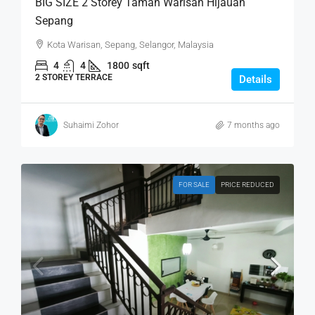
BIG SIZE 2 Storey Taman Warisan Hijauan
Sepang
Kota Warisan, Sepang, Selangor, Malaysia
4
4
1800
sqft
2 STOREY TERRACE
Details
Suhaimi Zohor
7 months ago
FOR SALE
PRICE REDUCED