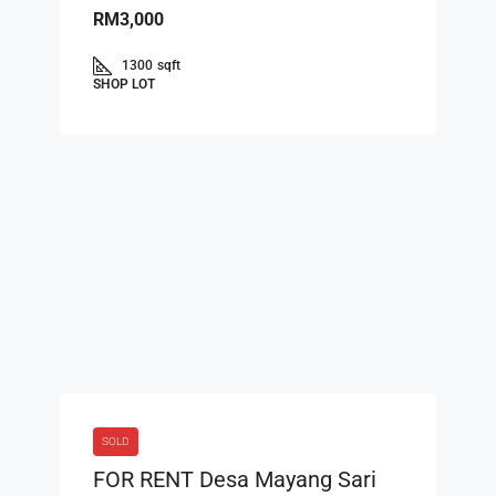
RM3,000
1300
sqft
SHOP LOT
SOLD
FOR RENT Desa Mayang Sari