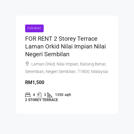
FOR RENT
FOR RENT 2 Storey Terrace
Laman Orkid Nilai Impian Nilai
Negeri Sembilan
Laman Orkid, Nilai Impian, Batang Benar,
Seremban, Negeri Sembilan, 71800, Malaysia
RM1,500
4
3
1350
sqft
2 STOREY TERRACE