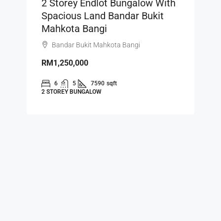
2 Storey Endlot Bungalow With
Spacious Land Bandar Bukit
Mahkota Bangi
Bandar Bukit Mahkota Bangi
RM1,250,000
6
5
7590
sqft
2 STOREY BUNGALOW