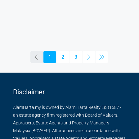
1
2
3
Disclaimer
AlamHarta.my is owned by Alam Harta Realty E(3)1687 -
an estate agency firm registered with Board of Valuers,
Appraisers, Estate Agents and Property Managers
Malaysia (BOVAEP). All practices are in accordance with
Valuers, Appraisers, Estate Agents and Property Managers