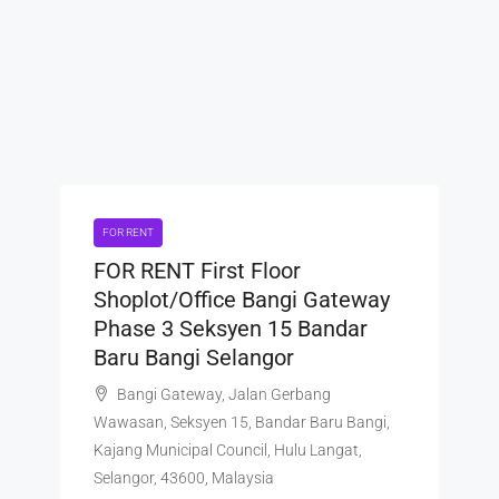
FOR RENT
FOR RENT First Floor
Shoplot/Office Bangi Gateway
Phase 3 Seksyen 15 Bandar
Baru Bangi Selangor
Bangi Gateway, Jalan Gerbang
Wawasan, Seksyen 15, Bandar Baru Bangi,
Kajang Municipal Council, Hulu Langat,
Selangor, 43600, Malaysia