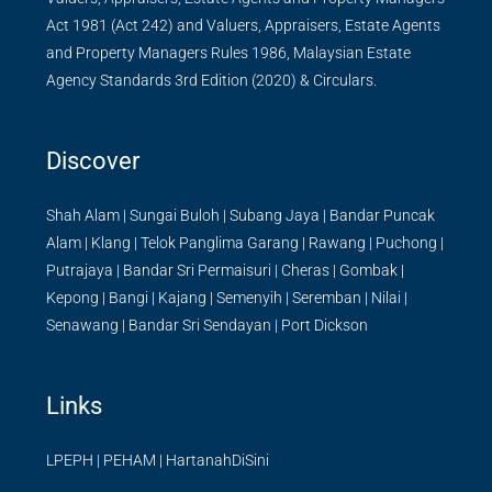
Act 1981 (Act 242) and Valuers, Appraisers, Estate Agents
and Property Managers Rules 1986, Malaysian Estate
Agency Standards 3rd Edition (2020) & Circulars.
Discover
Shah Alam
|
Sungai Buloh
|
Subang Jaya
|
Bandar Puncak
Alam
|
Klang
|
Telok Panglima Garang
|
Rawang
|
Puchong
|
Putrajaya
|
Bandar Sri Permaisuri
|
Cheras
|
Gombak
|
Kepong
|
Bangi
|
Kajang
|
Semenyih
|
Seremban
|
Nilai
|
Senawang
|
Bandar Sri Sendayan
|
Port Dickson
Links
LPEPH
|
PEHAM
|
HartanahDiSini