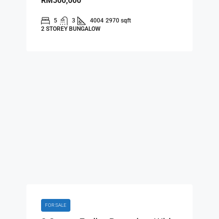
RM500,000
5
3
4004
2970 sqft
2 STOREY BUNGALOW
FOR SALE