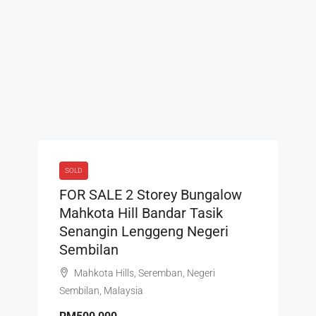
SOLD
FOR SALE 2 Storey Bungalow
Mahkota Hill Bandar Tasik
Senangin Lenggeng Negeri
Sembilan
Mahkota Hills, Seremban, Negeri
Sembilan, Malaysia