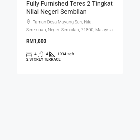
Fully Furnished Teres 2 Tingkat
Nilai Negeri Sembilan
Taman Desa Mayang Sari, Nilai,
Seremban, Negeri Sembilan, 71800, Malaysia
RM1,800
4
4
1934
sqft
2 STOREY TERRACE