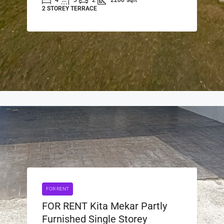
4
3
2
2200
sqft
2 STOREY TERRACE
FOR RENT
FOR RENT Kita Mekar Partly
Furnished Single Storey