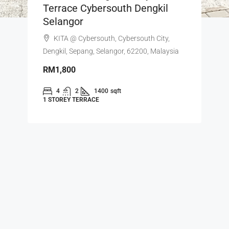
Terrace Cybersouth Dengkil
Selangor
KITA @ Cybersouth, Cybersouth City,
Dengkil, Sepang, Selangor, 62200, Malaysia
RM1,800
4
2
1400
sqft
1 STOREY TERRACE