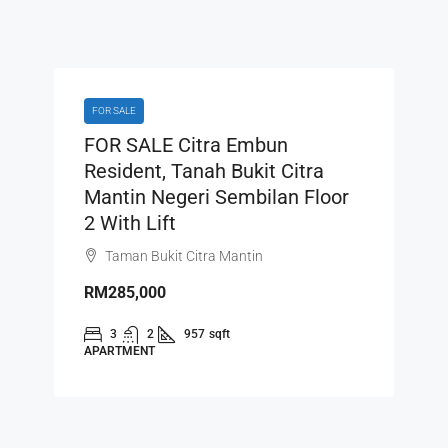
FOR SALE
FOR SALE Citra Embun
Resident, Tanah Bukit Citra
Mantin Negeri Sembilan Floor
2 With Lift
Taman Bukit Citra Mantin
RM285,000
3
2
957
sqft
APARTMENT