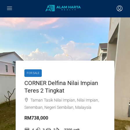
FOR SALE
CORNER Delfina Nilai Impian
Teres 2 Tingkat
Taman Tasik Nilai Impian, Nilai Impian,
Seremban, Negeri Sembilan, Malaysia
RM738,000