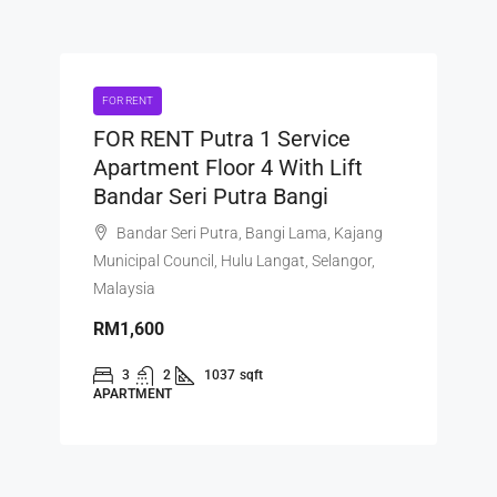
FOR RENT
FOR RENT Putra 1 Service
Apartment Floor 4 With Lift
Bandar Seri Putra Bangi
Bandar Seri Putra, Bangi Lama, Kajang
Municipal Council, Hulu Langat, Selangor,
Malaysia
RM1,600
3
2
1037
sqft
APARTMENT