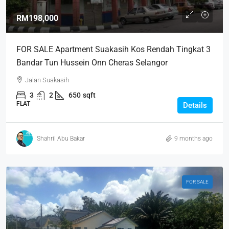
RM198,000
FOR SALE Apartment Suakasih Kos Rendah Tingkat 3
Bandar Tun Hussein Onn Cheras Selangor
Jalan Suakasih
3
2
650
sqft
FLAT
Details
Shahril Abu Bakar
9 months ago
FOR SALE