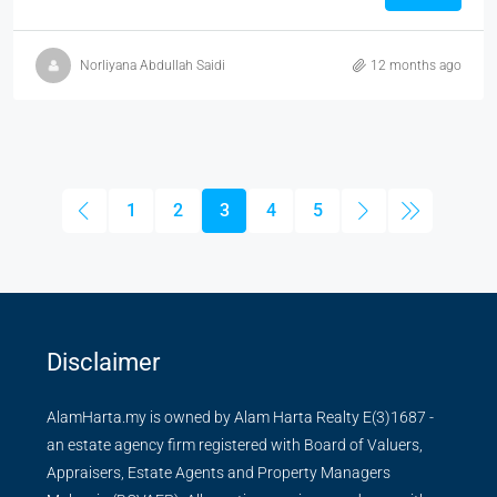
Norliyana Abdullah Saidi
12 months ago
1
2
3
4
5
Disclaimer
AlamHarta.my is owned by Alam Harta Realty E(3)1687 -
an estate agency firm registered with Board of Valuers,
Appraisers, Estate Agents and Property Managers