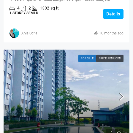
4
2
1302
sq ft
1 STOREY SEMI-D
Details
Anis Sofia
10 months ago
FOR SALE
PRICE REDUCED