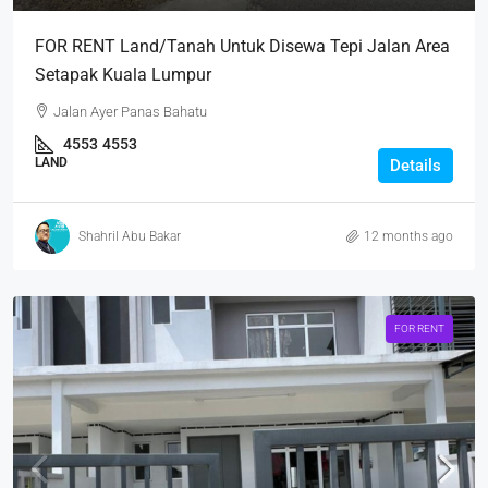
FOR RENT Land/Tanah Untuk Disewa Tepi Jalan Area
Setapak Kuala Lumpur
Jalan Ayer Panas Bahatu
4553
4553
LAND
Details
Shahril Abu Bakar
12 months ago
FOR RENT