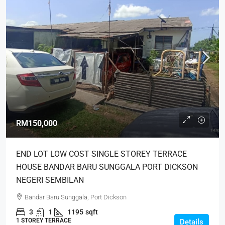
RM150,000
END LOT LOW COST SINGLE STOREY TERRACE
HOUSE BANDAR BARU SUNGGALA PORT DICKSON
NEGERI SEMBILAN
Bandar Baru Sunggala, Port Dickson
3
1
1195
sqft
1 STOREY TERRACE
Details