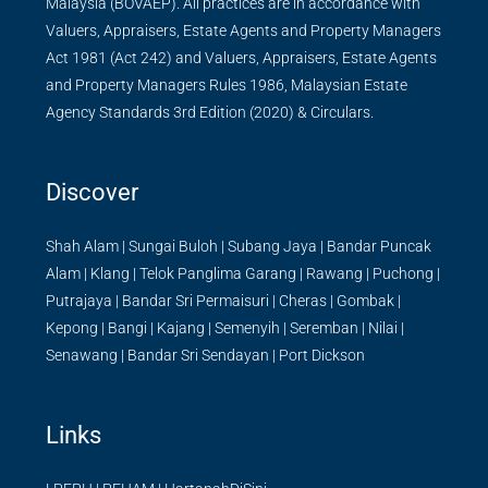
Malaysia (BOVAEP). All practices are in accordance with
Valuers, Appraisers, Estate Agents and Property Managers
Act 1981 (Act 242) and Valuers, Appraisers, Estate Agents
and Property Managers Rules 1986, Malaysian Estate
Agency Standards 3rd Edition (2020) & Circulars.
Discover
Shah Alam
|
Sungai Buloh
|
Subang Jaya
|
Bandar Puncak
Alam
|
Klang
|
Telok Panglima Garang
|
Rawang
|
Puchong
|
Putrajaya
|
Bandar Sri Permaisuri
|
Cheras
|
Gombak
|
Kepong
|
Bangi
|
Kajang
|
Semenyih
|
Seremban
|
Nilai
|
Senawang
|
Bandar Sri Sendayan
|
Port Dickson
Links