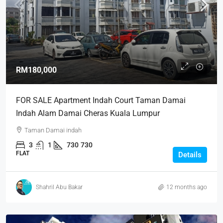
RM180,000
FOR SALE Apartment Indah Court Taman Damai
Indah Alam Damai Cheras Kuala Lumpur
Taman Damai indah
3
1
730
730
FLAT
Details
Shahril Abu Bakar
12 months ago