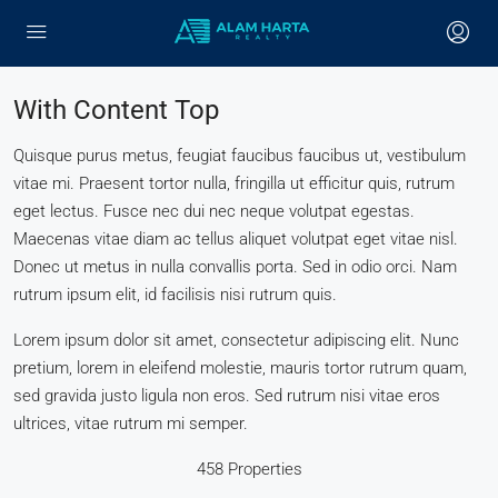
With Content Top
Quisque purus metus, feugiat faucibus faucibus ut, vestibulum
vitae mi. Praesent tortor nulla, fringilla ut efficitur quis, rutrum
eget lectus. Fusce nec dui nec neque volutpat egestas.
Maecenas vitae diam ac tellus aliquet volutpat eget vitae nisl.
Donec ut metus in nulla convallis porta. Sed in odio orci. Nam
rutrum ipsum elit, id facilisis nisi rutrum quis.
Lorem ipsum dolor sit amet, consectetur adipiscing elit. Nunc
pretium, lorem in eleifend molestie, mauris tortor rutrum quam,
sed gravida justo ligula non eros. Sed rutrum nisi vitae eros
ultrices, vitae rutrum mi semper.
458 Properties