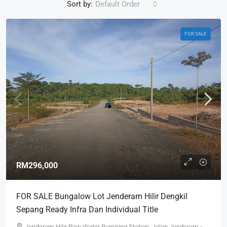
Sort by:
Default Order
FOR SALE
RM296,000
FOR SALE Bungalow Lot Jenderam Hilir Dengkil
Sepang Ready Infra Dan Individual Title
Jenderam Hilir Raw Water Pumping Station, Jalan Jenderam -