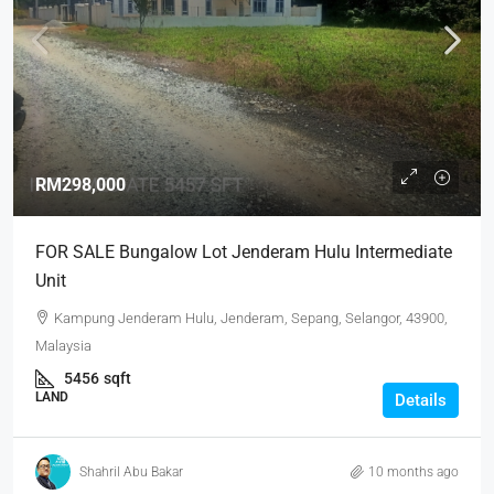
RM298,000
FOR SALE Bungalow Lot Jenderam Hulu Intermediate
Unit
Kampung Jenderam Hulu, Jenderam, Sepang, Selangor, 43900,
Malaysia
5456
sqft
LAND
Details
Shahril Abu Bakar
10 months ago