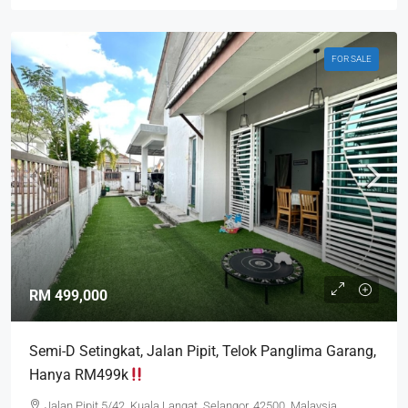
FOR SALE
RM 499,000
Semi-D Setingkat, Jalan Pipit, Telok Panglima Garang,
Hanya RM499k
Jalan Pipit 5/42, Kuala Langat, Selangor, 42500, Malaysia