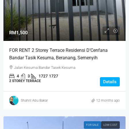
RM1,500
FOR RENT 2 Storey Terrace Residensi D’Cenfana
Bandar Tasik Kesuma, Beranang, Semenyih
Jalan Kesuma Bandar Tasek Kesuma
4
3
1727
1727
2 STOREY TERRACE
Details
Shahril Abu Bakar
12 months ago
FOR SALE
LOW COST