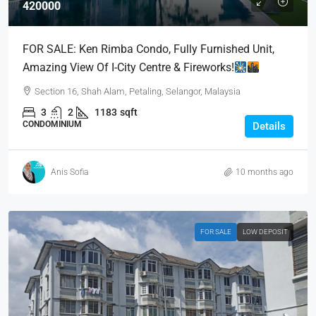
420000
FOR SALE: Ken Rimba Condo, Fully Furnished Unit,
Amazing View Of I-City Centre & Fireworks!
Section 16, Shah Alam, Petaling, Selangor, Malaysia
3
2
1183
sqft
CONDOMINIUM
Details
Anis Sofia
10 months ago
FOR SALE
LOW DEPOSIT