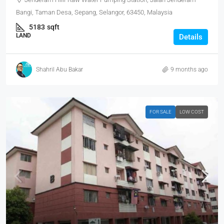
Bangi, Taman Desa, Sepang, Selangor, 63450, Malaysia
5183
sqft
LAND
Details
Shahril Abu Bakar
9 months ago
FOR SALE
LOW COST