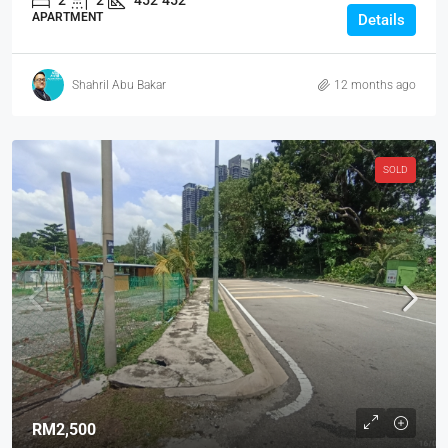
2
2
452
452
APARTMENT
Details
Shahril Abu Bakar
12 months ago
SOLD
RM2,500