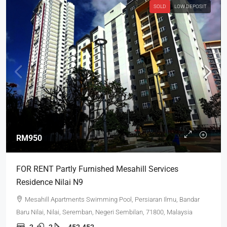
SOLD
LOW DEPOSIT
RM950
FOR RENT Partly Furnished Mesahill Services
Residence Nilai N9
Mesahill Apartments Swimming Pool, Persiaran Ilmu, Bandar
Baru Nilai, Nilai, Seremban, Negeri Sembilan, 71800, Malaysia