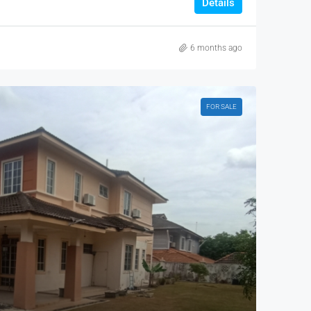
Details
6 months ago
FOR SALE