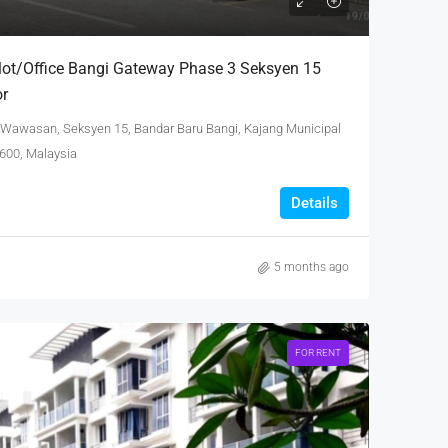
lot/Office Bangi Gateway Phase 3 Seksyen 15
or
 Wawasan, Seksyen 15, Bandar Baru Bangi, Kajang Municipal
3600, Malaysia
Details
5 months ago
FOR RENT