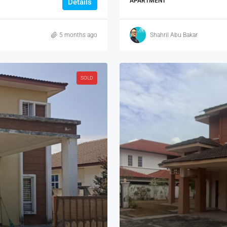
APARTMENT
Details
5 months ago
Shahril Abu Bakar
SOLD