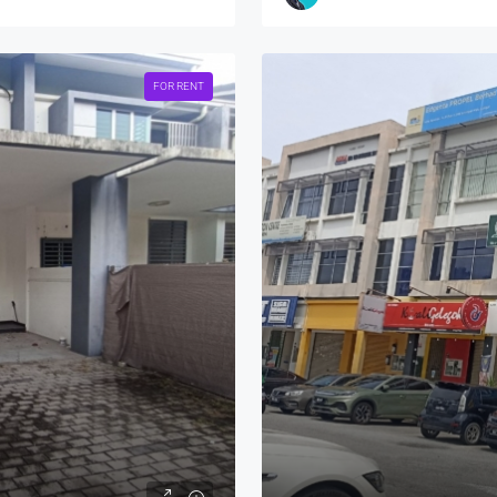
FOR RENT