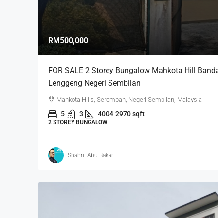
RM500,000
FOR SALE 2 Storey Bungalow Mahkota Hill Banda
Lenggeng Negeri Sembilan
Mahkota Hills, Seremban, Negeri Sembilan, Malaysia
5
3
4004
2970 sqft
2 STOREY BUNGALOW
Shahril Abu Bakar