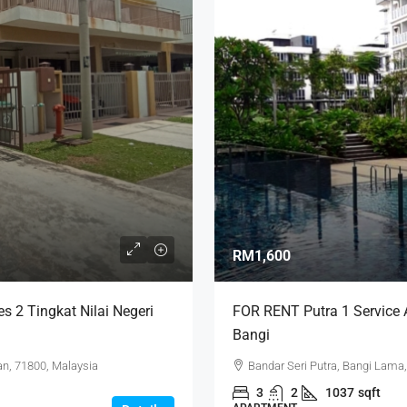
RM1,600
 2 Tingkat Nilai Negeri
FOR RENT Putra 1 Service A
Bangi
n, 71800, Malaysia
Bandar Seri Putra, Bangi Lama,
3
2
1037
sqft