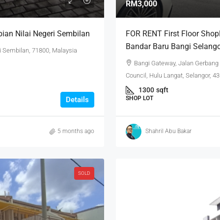
RM3,000
ian Nilai Negeri Sembilan
FOR RENT First Floor Shop
Bandar Baru Bangi Selang
i Sembilan, 71800, Malaysia
Bangi Gateway, Jalan Gerbang
Council, Hulu Langat, Selangor, 4
1300
sqft
SHOP LOT
Details
5 months ago
Shahril Abu Bakar
SOLD