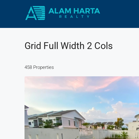
Grid Full Width 2 Cols
458 Properties