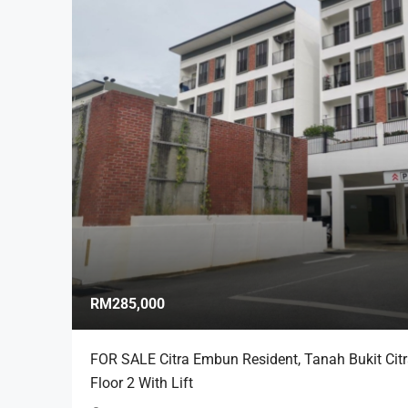
RM285,000
FOR SALE Citra Embun Resident, Tanah Bukit Cit
Floor 2 With Lift