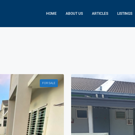
HOME
ABOUT US
ARTICLES
LISTINGS
FOR SALE