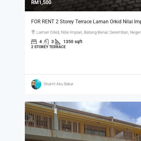
RM1,500
FOR RENT 2 Storey Terrace Laman Orkid Nilai Imp
Laman Orkid, Nilai Impian, Batang Benar, Seremban, Neger
4
3
1350
sqft
2 STOREY TERRACE
Shahril Abu Bakar