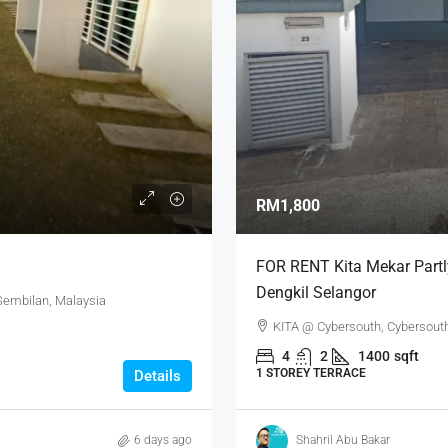
RM1,800
FOR RENT Kita Mekar Partl
Dengkil Selangor
 Sembilan, Malaysia
KITA @ Cybersouth, Cybersouth 
4
2
1400
sqft
1 STOREY TERRACE
Details
6 days ago
Shahril Abu Bakar