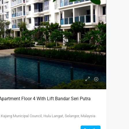
partment Floor 4 With Lift Bandar Seri Putra
 Kajang Municipal Council, Hulu Langat, Selangor, Malaysia