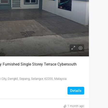
y Furnished Single Storey Terrace Cybersouth
City, Dengkil, Sepang, Selangor, 62200, Malaysia
Details
1 month ago