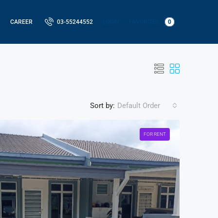
LOGIN
FAVORITES
0
CAREER
03-55244552
Sort by:
Default Order
FOR RENT