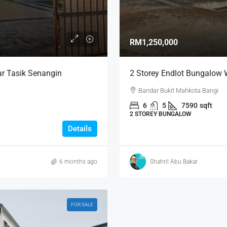
RM1,250,000
r Tasik Senangin
2 Storey Endlot Bungalow 
Bandar Bukit Mahkota Bangi
6
5
7590
sqft
2 STOREY BUNGALOW
Details
6 months ago
Shahril Abu Bakar
FOR SALE