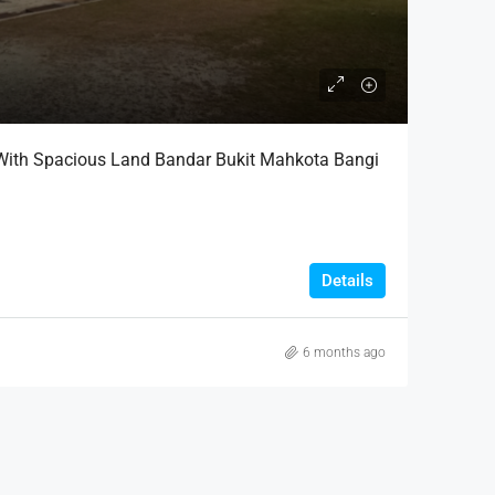
With Spacious Land Bandar Bukit Mahkota Bangi
Details
6 months ago