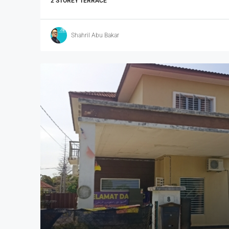
2 STOREY TERRACE
Shahril Abu Bakar