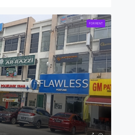
FOR RENT