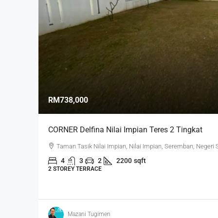
RM738,000
CORNER Delfina Nilai Impian Teres 2 Tingkat
Taman Tasik Nilai Impian, Nilai Impian, Seremban, Negeri
4
3
2
2200
sqft
2 STOREY TERRACE
Mazani Tugimen