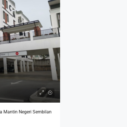
ra Mantin Negeri Sembilan