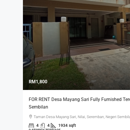
RM1,800
FOR RENT Desa Mayang Sari Fully Furnished Teres
Sembilan
Taman Desa Mayang Sari, Nilai, Seremban, Negeri Sembila
4
4
1934
sqft