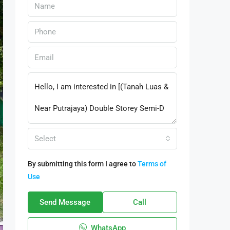
Select
By submitting this form I agree to
Terms of
Use
Send Message
Call
WhatsApp