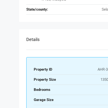
State/county:
Sel
Details
Property ID
AHR-3
Property Size
1350
Bedrooms
Garage Size