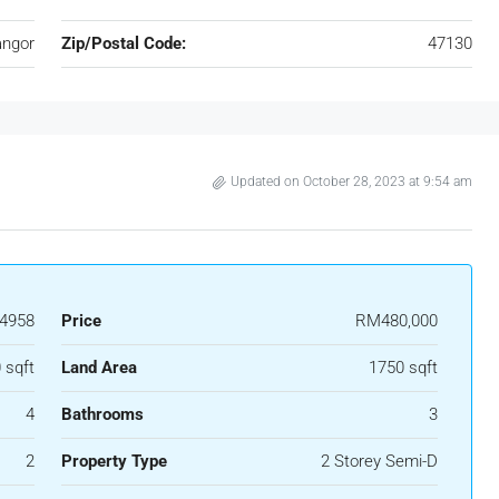
angor
Zip/Postal Code:
47130
Updated on October 28, 2023 at 9:54 am
4958
Price
RM480,000
 sqft
Land Area
1750 sqft
4
Bathrooms
3
2
Property Type
2 Storey Semi-D