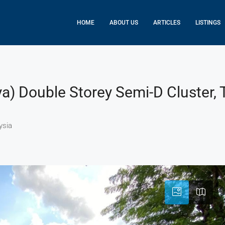
HOME
ABOUT US
ARTICLES
LISTINGS
ya) Double Storey Semi-D Cluster,
ysia