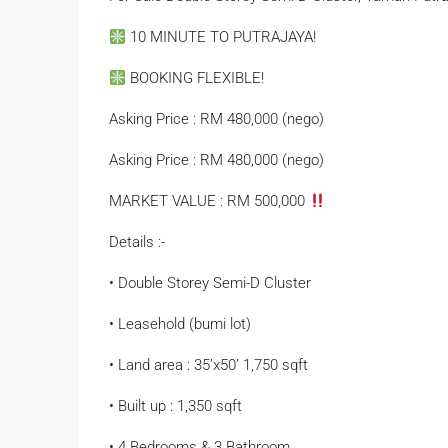
10 MINUTE TO PUTRAJAYA!
BOOKING FLEXIBLE!
Asking Price : RM 480,000 (nego)
Asking Price : RM 480,000 (nego)
MARKET VALUE : RM 500,000
Details :-
• Double Storey Semi-D Cluster
• Leasehold (bumi lot)
• Land area : 35’x50’ 1,750 sqft
• Built up : 1,350 sqft
• 4 Bedrooms & 3 Bathroom