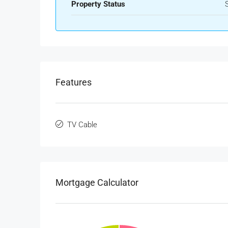
Property Status
Features
TV Cable
Mortgage Calculator