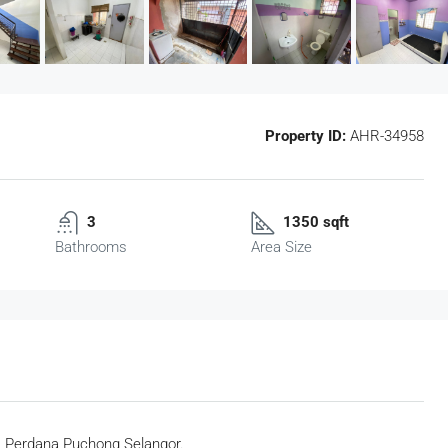
Property ID:
AHR-34958
3
1350 sqft
Bathrooms
Area Size
a Perdana Puchong Selangor.