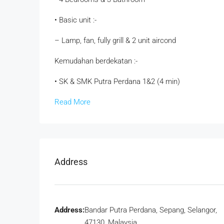
• Basic unit :-
– Lamp, fan, fully grill & 2 unit aircond
Kemudahan berdekatan :-
• SK & SMK Putra Perdana 1&2 (4 min)
Read More
Address
Address:
Bandar Putra Perdana, Sepang, Selangor,
47130, Malaysia