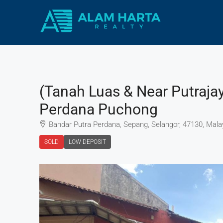
(Tanah Luas & Near Putraja
Perdana Puchong
Bandar Putra Perdana, Sepang, Selangor, 47130, Mala
SOLD
LOW DEPOSIT