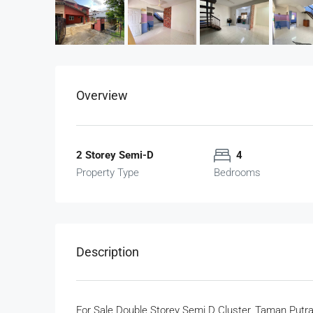
Overview
2 Storey Semi-D
4
Property Type
Bedrooms
Description
For Sale Double Storey Semi D Cluster, Taman Putr