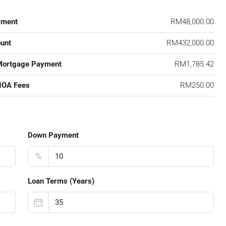
yment
RM48,000.00
unt
RM432,000.00
Mortgage Payment
RM1,785.42
HOA Fees
RM250.00
Down Payment
%
Loan Terms (Years)