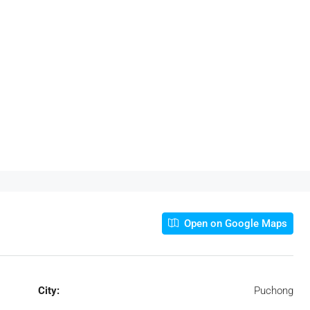
Open on Google Maps
City:
Puchong