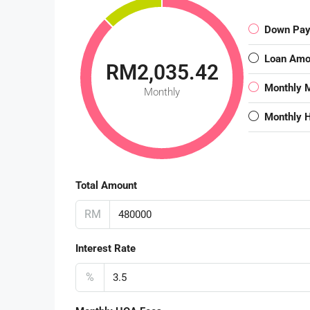
Down Pa
Loan Amo
RM2,035.42
Monthly 
Monthly
Monthly 
Total Amount
RM
Interest Rate
%