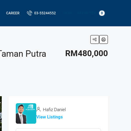
LOGIN
FAVORITES
0
CAREER
03-55244552
 Taman Putra
RM480,000
Hafiz Daniel
View Listings