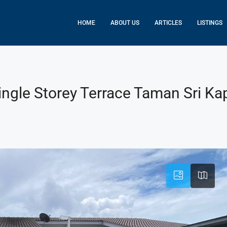
HOME
ABOUT US
ARTICLES
LISTINGS
ngle Storey Terrace Taman Sri Kap