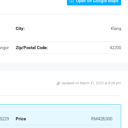
Open on Google Maps
City:
Klang
angor
Zip/Postal Code:
42200
Updated on March 31, 2025 at 8:08 pm
5229
Price
RM428,000