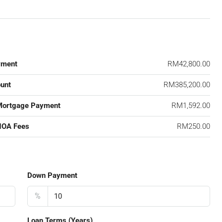
yment
RM42,800.00
unt
RM385,200.00
Mortgage Payment
RM1,592.00
HOA Fees
RM250.00
Down Payment
%
Loan Terms (Years)