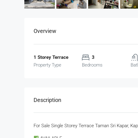
Overview
1 Storey Terrace
3
Property Type
Bedrooms
Bat
Description
For Sale Single Storey Terrace Taman Sri Kapar, Kap