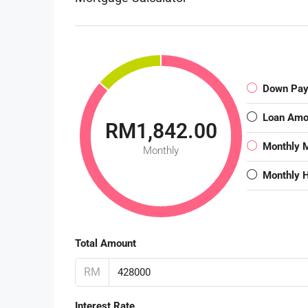
Down Pa
Loan Amo
RM1,842.00
Monthly 
Monthly
Monthly 
Total Amount
RM
Interest Rate