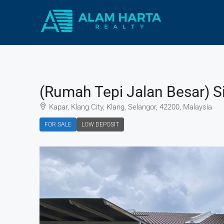
(Rumah Tepi Jalan Besar) Si
Kapar, Klang City, Klang, Selangor, 42200, Malaysia
FOR SALE
LOW DEPOSIT