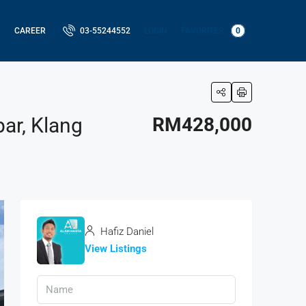
LOGIN
FAVORITES
0
CAREER
03-55244552
ar, Klang
RM428,000
Hafiz Daniel
View Listings