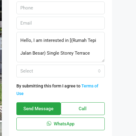
Select
By submitting this form I agree to
Terms of
Use
Send Message
Call
WhatsApp