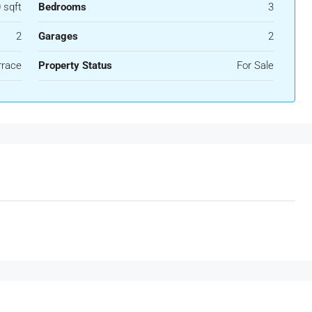
 sqft
Bedrooms
3
2
Garages
2
rrace
Property Status
For Sale