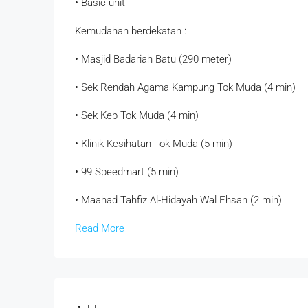
• ⁠Basic unit
Kemudahan berdekatan :
• Masjid Badariah Batu (290 meter)
• Sek Rendah Agama Kampung Tok Muda (4 min)
• Sek Keb Tok Muda (4 min)
• Klinik Kesihatan Tok Muda (5 min)
• 99 Speedmart (5 min)
• Maahad Tahfiz Al-Hidayah Wal Ehsan (2 min)
Read More