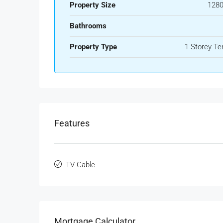
Property Size
1280
Bathrooms
Property Type
1 Storey Te
Features
TV Cable
Mortgage Calculator