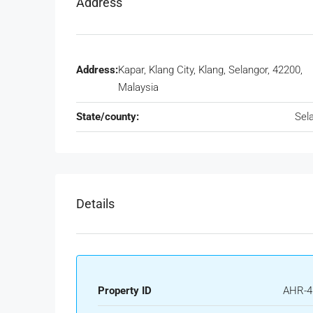
Address
Address:
Kapar, Klang City, Klang, Selangor, 42200,
Malaysia
State/county:
Sel
Details
Property ID
AHR-4