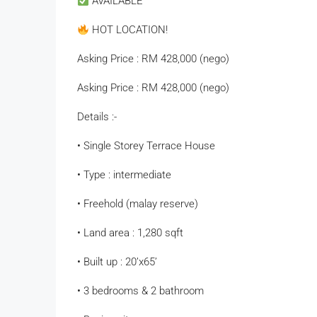
AVAILABLE
HOT LOCATION!
Asking Price : RM 428,000 (nego)
Asking Price : RM 428,000 (nego)
Details :-
• Single Storey Terrace House
• Type : intermediate
• Freehold (malay reserve)
• Land area : 1,280 sqft
• Built up : 20’x65’
• ⁠3 bedrooms & 2 bathroom