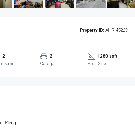
Property ID:
AHR-45229
2
2
1280 sqft
hrooms
Garages
Area Size
ar Klang.