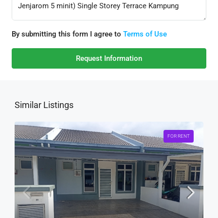
By submitting this form I agree to
Terms of Use
Request Information
Similar Listings
FOR RENT