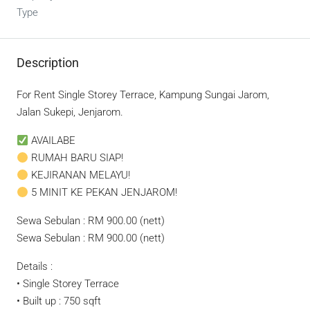
Type
Description
For Rent Single Storey Terrace, Kampung Sungai Jarom,
Jalan Sukepi, Jenjarom.
AVAILABE
RUMAH BARU SIAP!
KEJIRANAN MELAYU!
5 MINIT KE PEKAN JENJAROM!
Sewa Sebulan : RM 900.00 (nett)
Sewa Sebulan : RM 900.00 (nett)
Details :
• Single Storey Terrace
• Built up : 750 sqft