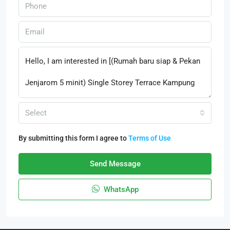
Select
By submitting this form I agree to
Terms of Use
Send Message
WhatsApp