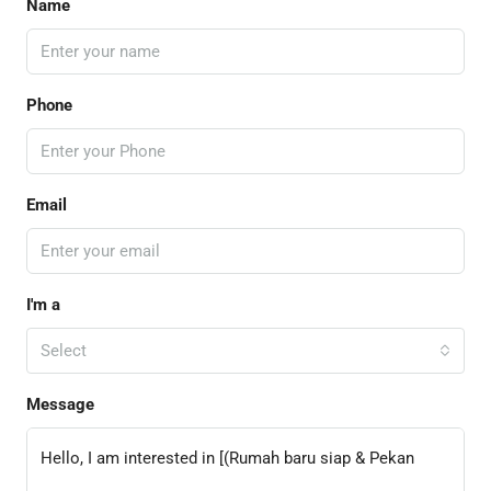
Name
Phone
Email
I'm a
Select
Message