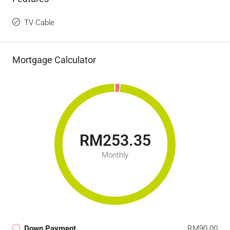
TV Cable
Mortgage Calculator
RM253.35
Monthly
Down Payment
RM90.00