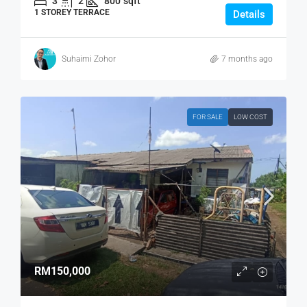
3
2
800
sqft
1 STOREY TERRACE
Details
Suhaimi Zohor
7 months ago
FOR SALE
LOW COST
RM150,000