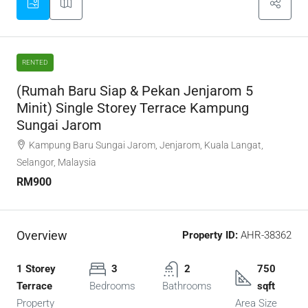
RENTED
(Rumah Baru Siap & Pekan Jenjarom 5
Minit) Single Storey Terrace Kampung
Sungai Jarom
Kampung Baru Sungai Jarom, Jenjarom, Kuala Langat,
Selangor, Malaysia
RM900
Overview
Property ID:
AHR-38362
1 Storey
3
2
750
Terrace
Bedrooms
Bathrooms
sqft
Property
Area Size