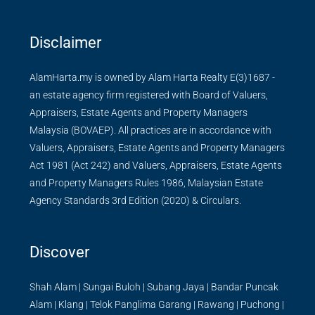
Disclaimer
AlamHarta.my is owned by Alam Harta Realty E(3)1687 -
an estate agency firm registered with Board of Valuers,
Appraisers, Estate Agents and Property Managers
Malaysia (BOVAEP). All practices are in accordance with
Valuers, Appraisers, Estate Agents and Property Managers
Act 1981 (Act 242) and Valuers, Appraisers, Estate Agents
and Property Managers Rules 1986, Malaysian Estate
Agency Standards 3rd Edition (2020) & Circulars.
Discover
Shah Alam
|
Sungai Buloh
|
Subang Jaya
|
Bandar Puncak
Alam
|
Klang
|
Telok Panglima Garang
|
Rawang
|
Puchong
|