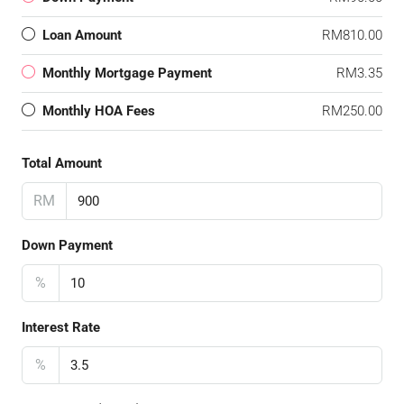
Loan Amount
RM810.00
Monthly Mortgage Payment
RM3.35
Monthly HOA Fees
RM250.00
Total Amount
RM
Down Payment
%
Interest Rate
%