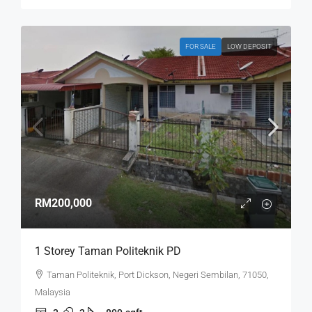
FOR SALE
LOW DEPOSIT
RM200,000
1 Storey Taman Politeknik PD
Taman Politeknik, Port Dickson, Negeri Sembilan, 71050,
Malaysia