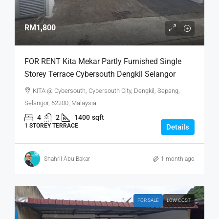
RM1,800
FOR RENT Kita Mekar Partly Furnished Single
Storey Terrace Cybersouth Dengkil Selangor
KITA @ Cybersouth, Cybersouth City, Dengkil, Sepang,
Selangor, 62200, Malaysia
4
2
1400
sqft
1 STOREY TERRACE
Details
Shahril Abu Bakar
1 month ago
FOR SALE
LOW COST