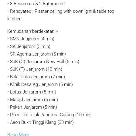
• 3 Bedrooms & 2 Bathrooms
• Renovated : Plaster ceiling with downlight & table top
kitchen.
Kemudahan berdekatan :-
• SMK Jenjarom (4 min)
• SK Jenjarom (5 min)
• SR Agama Jenjarom (5 min)
• SJK (C) Jenjarom New Hall (5 min)
• SJK (T) Jenjarom (10 min)
• Balai Polis Jenjarom (7 min)
• Klinik Desa Kg Jenjarom (5 min)
• Lotus Jenjarom (5 min)
• Masjid Jenjarom (5 min)
• Pekan Jenjarom (5 min)
• Plaza Tol Teluk Panglima Garang (10 min)
• Aeon Bukit Tinggi Klang (30 min)
Read More