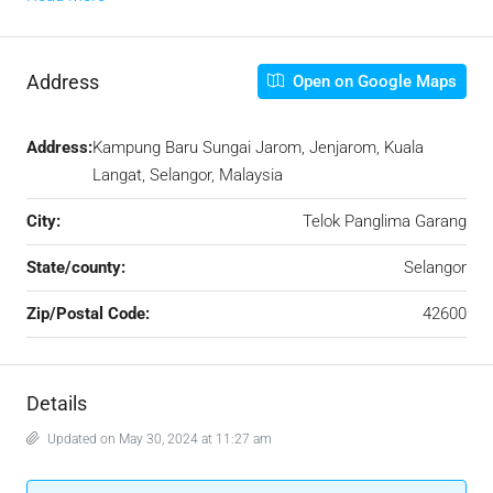
Address
Open on Google Maps
Address:
Kampung Baru Sungai Jarom, Jenjarom, Kuala
Langat, Selangor, Malaysia
City:
Telok Panglima Garang
State/county:
Selangor
Zip/Postal Code:
42600
Details
Updated on May 30, 2024 at 11:27 am