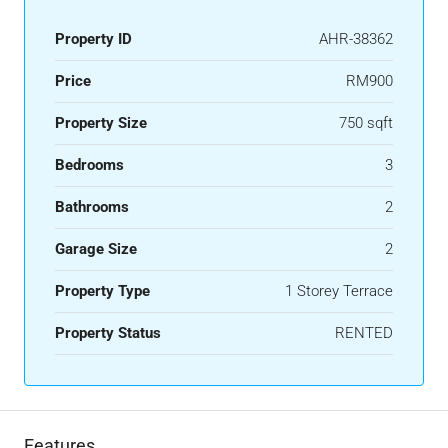
Property ID
AHR-38362
Price
RM900
Property Size
750 sqft
Bedrooms
3
Bathrooms
2
Garage Size
2
Property Type
1 Storey Terrace
Property Status
RENTED
Features