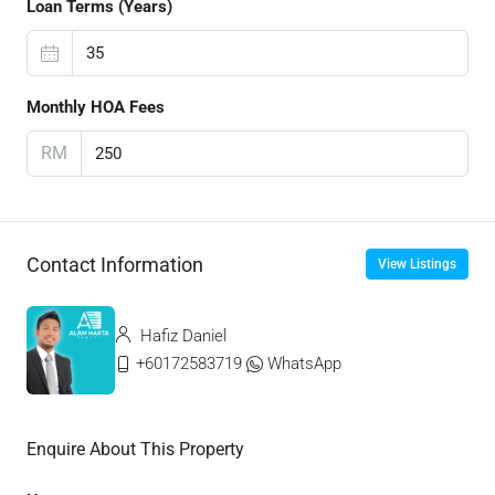
Loan Terms (Years)
Monthly HOA Fees
RM
Contact Information
View Listings
Hafiz Daniel
+60172583719
WhatsApp
Enquire About This Property