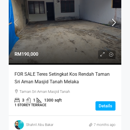
RM190,000
FOR SALE Teres Setingkat Kos Rendah Taman
Sri Aman Masjid Tanah Melaka
Taman Sri Aman Masjid Tanah
3
1
1300
sqft
1 STOREY TERRACE
Details
Shahril Abu Bakar
7 months ago