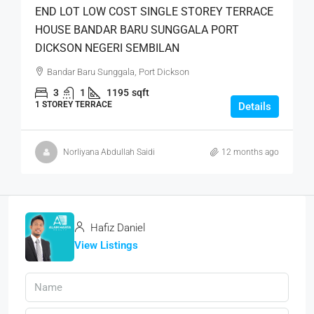
END LOT LOW COST SINGLE STOREY TERRACE
HOUSE BANDAR BARU SUNGGALA PORT
DICKSON NEGERI SEMBILAN
Bandar Baru Sunggala, Port Dickson
3
1
1195
sqft
1 STOREY TERRACE
Details
Norliyana Abdullah Saidi
12 months ago
Hafiz Daniel
View Listings