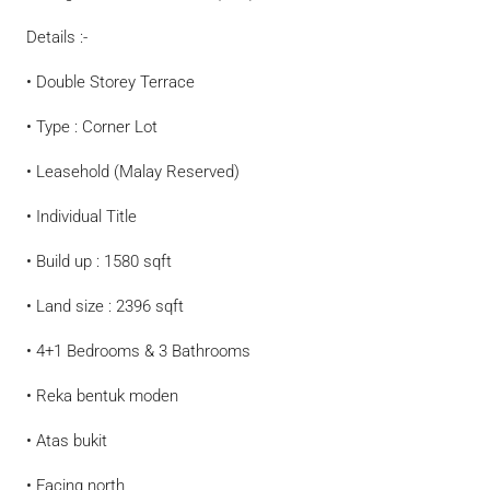
Details :-
• Double Storey Terrace
• Type : Corner Lot
• Leasehold (Malay Reserved)
• Individual Title
• Build up : 1580 sqft
• Land size : 2396 sqft
• 4+1 Bedrooms & 3 Bathrooms
• Reka bentuk moden
• Atas bukit
• Facing north