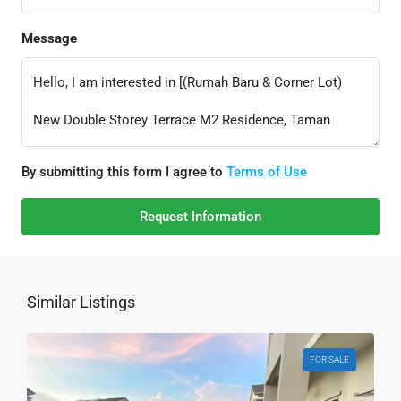
Message
By submitting this form I agree to
Terms of Use
Request Information
Similar Listings
FOR SALE