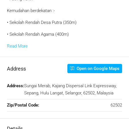
Kemudahan berdekatan :-
• Sekolah Rendah Desa Putra (350m)
• Sekolah Rendah Agama (400m)
Read More
Address
Open on Google Maps
Address:
Sungai Merab, Kajang Dispersal Link Expressway,
Sepang, Hulu Langat, Selangor, 62502, Malaysia
Zip/Postal Code:
62502
Details