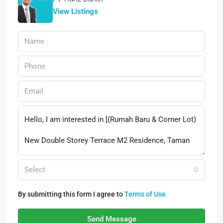
View Listings
Select
By submitting this form I agree to
Terms of Use
Send Message