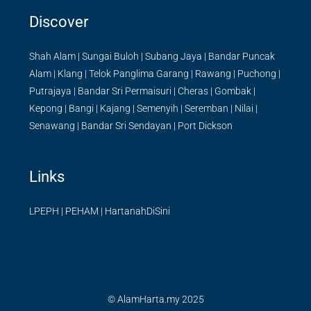
Discover
Shah Alam
|
Sungai Buloh
|
Subang Jaya
|
Bandar Puncak
Alam
|
Klang
|
Telok Panglima Garang
|
Rawang
|
Puchong
|
Putrajaya
|
Bandar Sri Permaisuri
|
Cheras
|
Gombak
|
Kepong
|
Bangi
|
Kajang
|
Semenyih
|
Seremban
|
Nilai
|
Senawang
|
Bandar Sri Sendayan
|
Port Dickson
Links
LPEPH
|
PEHAM
|
HartanahDiSini
© AlamHarta.my 2025