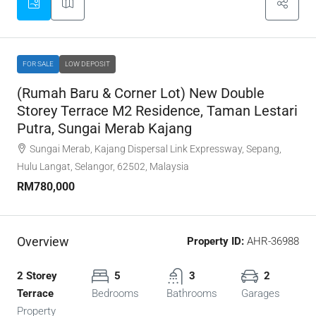
FOR SALE
LOW DEPOSIT
(Rumah Baru & Corner Lot) New Double
Storey Terrace M2 Residence, Taman Lestari
Putra, Sungai Merab Kajang
Sungai Merab, Kajang Dispersal Link Expressway, Sepang,
Hulu Langat, Selangor, 62502, Malaysia
RM780,000
Overview
Property ID:
AHR-36988
2 Storey
5
3
2
Terrace
Bedrooms
Bathrooms
Garages
Property