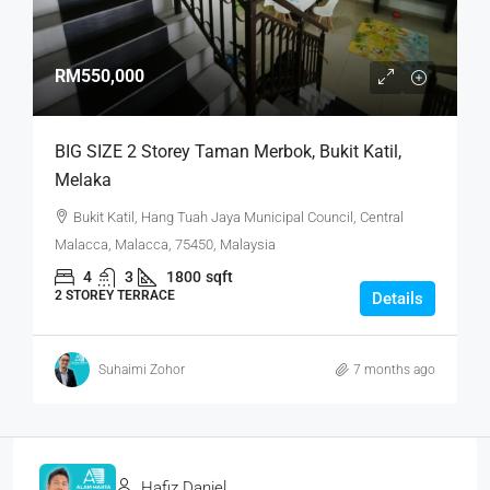
RM550,000
BIG SIZE 2 Storey Taman Merbok, Bukit Katil,
Melaka
Bukit Katil, Hang Tuah Jaya Municipal Council, Central
Malacca, Malacca, 75450, Malaysia
4
3
1800
sqft
2 STOREY TERRACE
Details
Suhaimi Zohor
7 months ago
Hafiz Daniel