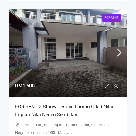
FOR RENT
RM1,500
FOR RENT 2 Storey Terrace Laman Orkid Nilai
Impian Nilai Negeri Sembilan
Laman Orkid, Nilai Impian, Batang Benar, Seremban,
Negeri Sembilan, 71800, Malaysia