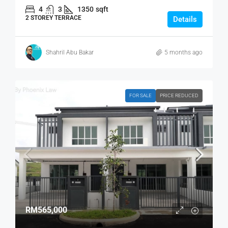
4
3
1350
sqft
2 STOREY TERRACE
Details
Shahril Abu Bakar
5 months ago
FOR SALE
PRICE REDUCED
RM565,000