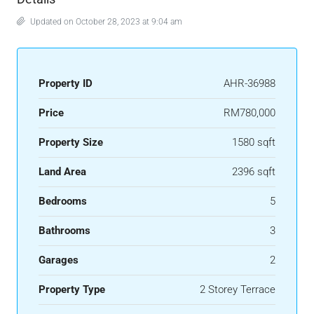
Updated on October 28, 2023 at 9:04 am
Property ID
AHR-36988
Price
RM780,000
Property Size
1580 sqft
Land Area
2396 sqft
Bedrooms
5
Bathrooms
3
Garages
2
Property Type
2 Storey Terrace