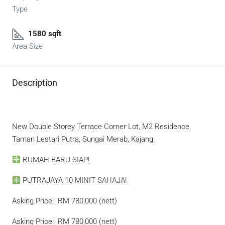
Type
1580 sqft
Area Size
Description
New Double Storey Terrace Corner Lot, M2 Residence,
Taman Lestari Putra, Sungai Merab, Kajang.
RUMAH BARU SIAP!
PUTRAJAYA 10 MINIT SAHAJA!
Asking Price : RM 780,000 (nett)
Asking Price : RM 780,000 (nett)