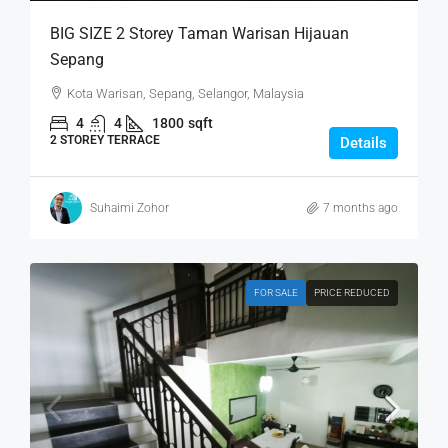
BIG SIZE 2 Storey Taman Warisan Hijauan
Sepang
Kota Warisan, Sepang, Selangor, Malaysia
4
4
1800
sqft
2 STOREY TERRACE
Details
Suhaimi Zohor
7 months ago
FOR SALE
PRICE REDUCED