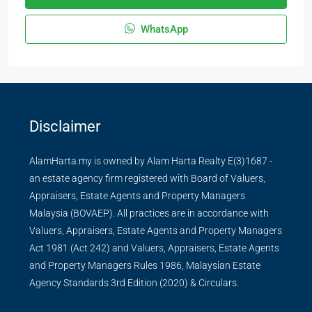
WhatsApp
Disclaimer
AlamHarta.my is owned by Alam Harta Realty E(3)1687 -
an estate agency firm registered with Board of Valuers,
Appraisers, Estate Agents and Property Managers
Malaysia (BOVAEP). All practices are in accordance with
Valuers, Appraisers, Estate Agents and Property Managers
Act 1981 (Act 242) and Valuers, Appraisers, Estate Agents
and Property Managers Rules 1986, Malaysian Estate
Agency Standards 3rd Edition (2020) & Circulars.