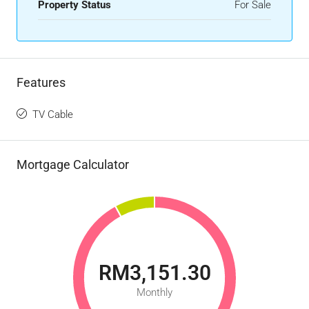
Property Status
For Sale
Features
TV Cable
Mortgage Calculator
RM3,151.30
Monthly