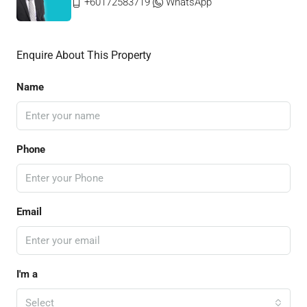
+60172583719
WhatsApp
Enquire About This Property
Name
Phone
Email
I'm a
Select