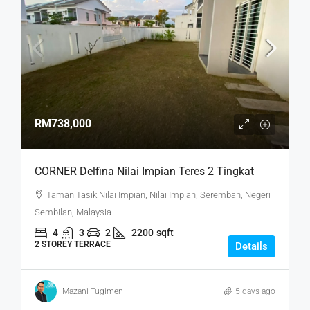
RM738,000
CORNER Delfina Nilai Impian Teres 2 Tingkat
Taman Tasik Nilai Impian, Nilai Impian, Seremban, Negeri
Sembilan, Malaysia
4
3
2
2200
sqft
2 STOREY TERRACE
Details
Mazani Tugimen
5 days ago