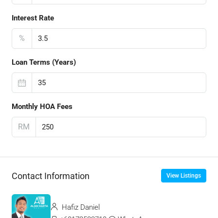
Interest Rate
%
Loan Terms (Years)
Monthly HOA Fees
RM
Contact Information
View Listings
Hafiz Daniel