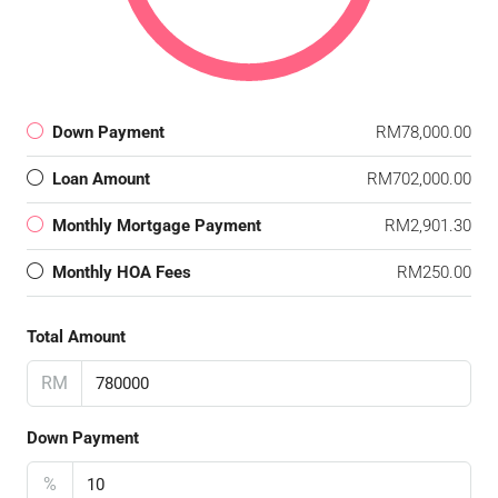
Down Payment
RM78,000.00
Loan Amount
RM702,000.00
Monthly Mortgage Payment
RM2,901.30
Monthly HOA Fees
RM250.00
Total Amount
RM
Down Payment
%