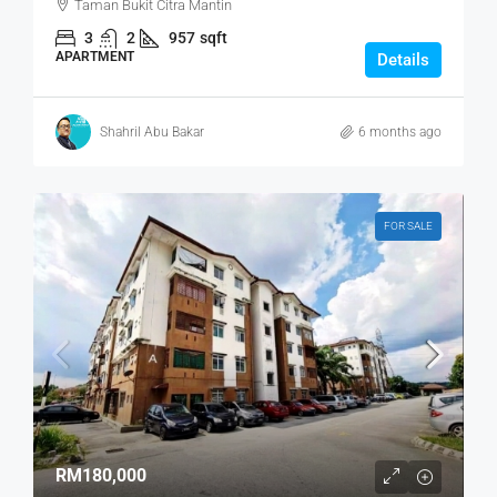
Taman Bukit Citra Mantin
3
2
957
sqft
APARTMENT
Details
Shahril Abu Bakar
6 months ago
FOR SALE
RM180,000