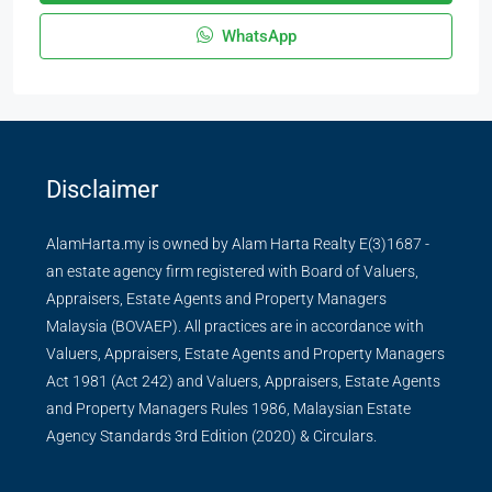
WhatsApp
Disclaimer
AlamHarta.my is owned by Alam Harta Realty E(3)1687 -
an estate agency firm registered with Board of Valuers,
Appraisers, Estate Agents and Property Managers
Malaysia (BOVAEP). All practices are in accordance with
Valuers, Appraisers, Estate Agents and Property Managers
Act 1981 (Act 242) and Valuers, Appraisers, Estate Agents
and Property Managers Rules 1986, Malaysian Estate
Agency Standards 3rd Edition (2020) & Circulars.