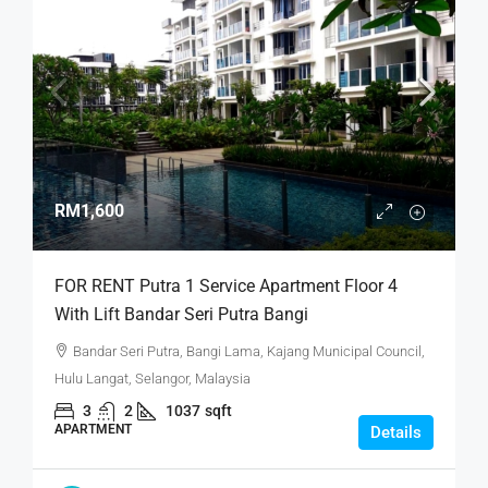
RM1,600
FOR RENT Putra 1 Service Apartment Floor 4
With Lift Bandar Seri Putra Bangi
Bandar Seri Putra, Bangi Lama, Kajang Municipal Council,
Hulu Langat, Selangor, Malaysia
3
2
1037
sqft
APARTMENT
Details