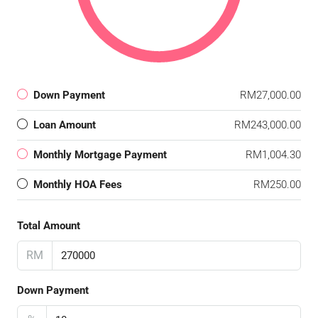
Down Payment
RM27,000.00
Loan Amount
RM243,000.00
Monthly Mortgage Payment
RM1,004.30
Monthly HOA Fees
RM250.00
Total Amount
RM
Down Payment