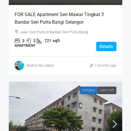
FOR SALE Apartment Seri Mawar Tingkat 3
Bandar Seri Putra Bangi Selangor
Jalan Seri Putra 4 Bandar Seri Putra Bangi
3
2
721
sqft
APARTMENT
Details
Shahril Abu Bakar
7 months ago
FOR SALE
LOW COST