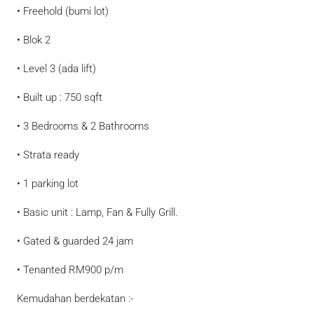
• Freehold (bumi lot)
• Blok 2
• Level 3 (ada lift)
• Built up : 750 sqft
• 3 Bedrooms & 2 Bathrooms
• Strata ready
• 1 parking lot
• Basic unit : Lamp, Fan & Fully Grill.
• Gated & guarded 24 jam
• Tenanted RM900 p/m
Kemudahan berdekatan :-