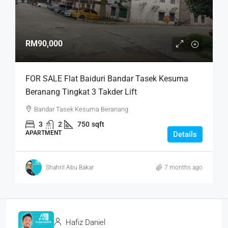
RM90,000
FOR SALE Flat Baiduri Bandar Tasek Kesuma
Beranang Tingkat 3 Takder Lift
Bandar Tasek Kesuma Beranang
3
2
750
sqft
APARTMENT
Details
Shahril Abu Bakar
7 months ago
Hafiz Daniel