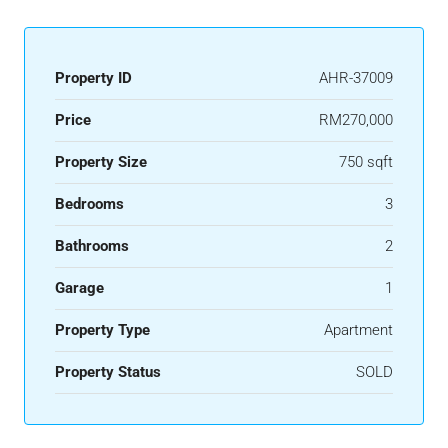
Property ID
AHR-37009
Price
RM270,000
Property Size
750 sqft
Bedrooms
3
Bathrooms
2
Garage
1
Property Type
Apartment
Property Status
SOLD