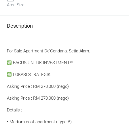
Area Size
Description
For Sale Apartment De’Cendana, Setia Alam.
BAGUS UNTUK INVESTMENTS!
LOKASI STRATEGIK!
Asking Price : RM 270,000 (nego)
Asking Price : RM 270,000 (nego)
Details :-
• Medium cost apartment (Type B)