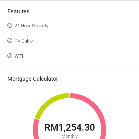
Features
24-Hour Security
TV Cable
WiFi
Mortgage Calculator
RM1,254.30
Monthly