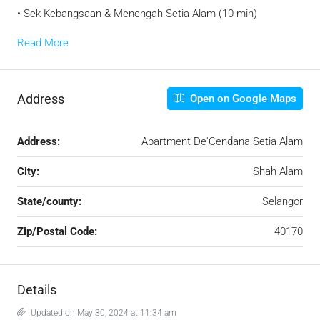
• Sek Kebangsaan & Menengah Setia Alam (10 min)
Read More
Address
Open on Google Maps
Address:
Apartment De'Cendana Setia Alam
City:
Shah Alam
State/county:
Selangor
Zip/Postal Code:
40170
Details
Updated on May 30, 2024 at 11:34 am