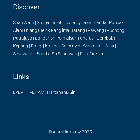
Discover
Shah Alam
|
Sungai Buloh
|
Subang Jaya
|
Bandar Puncak
Alam
|
Klang
|
Telok Panglima Garang
|
Rawang
|
Puchong
|
Putrajaya
|
Bandar Sri Permaisuri
|
Cheras
|
Gombak
|
Kepong
|
Bangi
|
Kajang
|
Semenyih
|
Seremban
|
Nilai
|
Senawang
|
Bandar Sri Sendayan
|
Port Dickson
Links
LPEPH
|
PEHAM
|
HartanahDiSini
© AlamHarta.my 2025