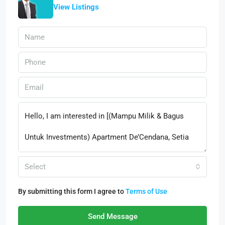
View Listings
Select
By submitting this form I agree to
Terms of Use
Send Message