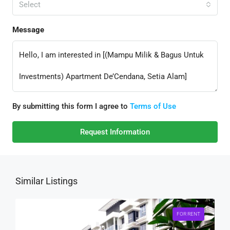
Select
Message
By submitting this form I agree to
Terms of Use
Request Information
Similar Listings
FOR RENT