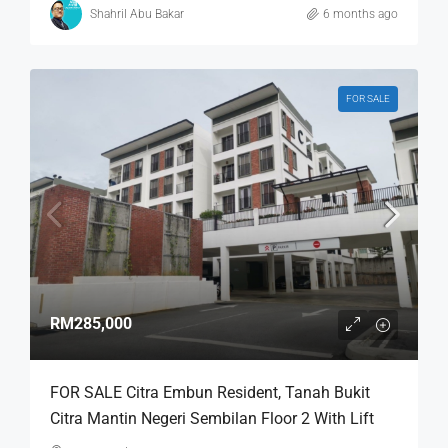
Shahril Abu Bakar
6 months ago
FOR SALE
RM285,000
FOR SALE Citra Embun Resident, Tanah Bukit
Citra Mantin Negeri Sembilan Floor 2 With Lift