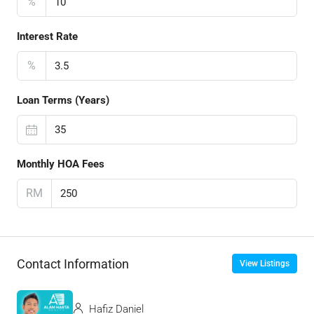
%
Interest Rate
%
Loan Terms (Years)
Monthly HOA Fees
RM
Contact Information
View Listings
Hafiz Daniel