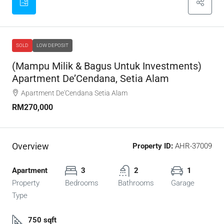
SOLD
LOW DEPOSIT
(Mampu Milik & Bagus Untuk Investments)
Apartment De’Cendana, Setia Alam
Apartment De'Cendana Setia Alam
RM270,000
Overview
Property ID:
AHR-37009
Apartment
3
2
1
Property
Bedrooms
Bathrooms
Garage
Type
750 sqft