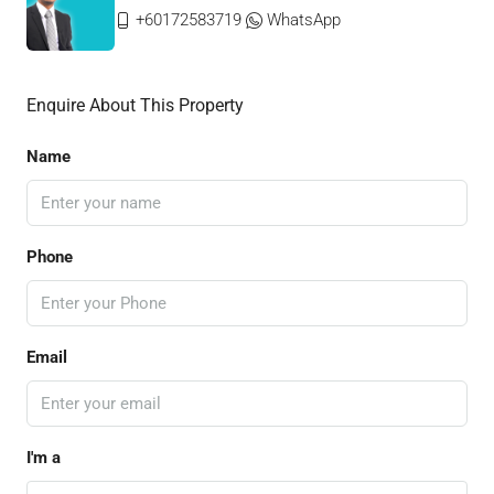
+60172583719
WhatsApp
Enquire About This Property
Name
Phone
Email
I'm a