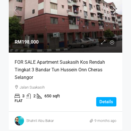
RM198,000
FOR SALE Apartment Suakasih Kos Rendah
Tingkat 3 Bandar Tun Hussein Onn Cheras
Selangor
Jalan Suakasih
3
2
650
sqft
FLAT
Details
Shahril Abu Bakar
9 months ago