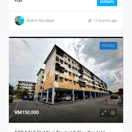
FLAT
Details
Shahril Abu Bakar
12 months ago
FOR SALE
RM150,000