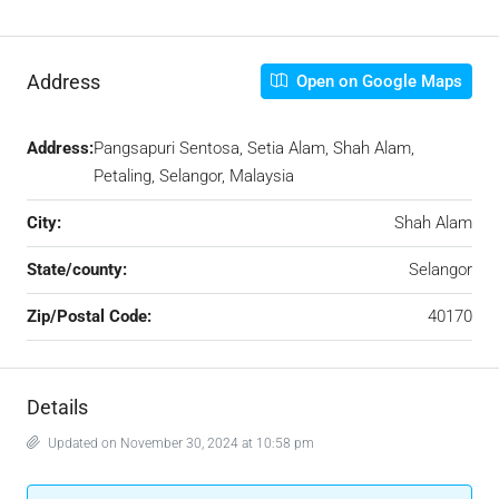
Address
Open on Google Maps
Address:
Pangsapuri Sentosa, Setia Alam, Shah Alam,
Petaling, Selangor, Malaysia
City:
Shah Alam
State/county:
Selangor
Zip/Postal Code:
40170
Details
Updated on November 30, 2024 at 10:58 pm