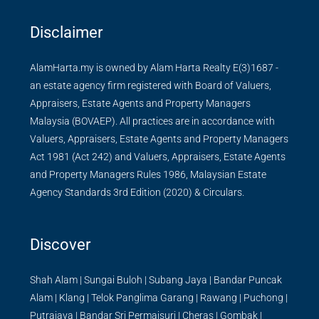
Disclaimer
AlamHarta.my is owned by Alam Harta Realty E(3)1687 -
an estate agency firm registered with Board of Valuers,
Appraisers, Estate Agents and Property Managers
Malaysia (BOVAEP). All practices are in accordance with
Valuers, Appraisers, Estate Agents and Property Managers
Act 1981 (Act 242) and Valuers, Appraisers, Estate Agents
and Property Managers Rules 1986, Malaysian Estate
Agency Standards 3rd Edition (2020) & Circulars.
Discover
Shah Alam
|
Sungai Buloh
|
Subang Jaya
|
Bandar Puncak
Alam
|
Klang
|
Telok Panglima Garang
|
Rawang
|
Puchong
|
Putrajaya
|
Bandar Sri Permaisuri
|
Cheras
|
Gombak
|