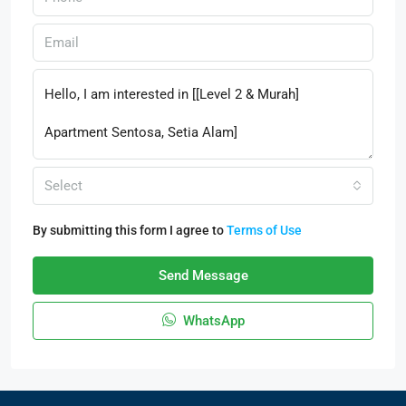
Select
By submitting this form I agree to
Terms of Use
Send Message
WhatsApp