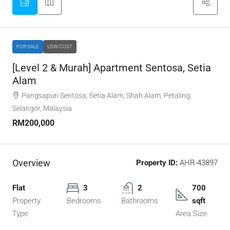
FOR SALE
LOW COST
[Level 2 & Murah] Apartment Sentosa, Setia
Alam
Pangsapuri Sentosa, Setia Alam, Shah Alam, Petaling,
Selangor, Malaysia
RM200,000
Overview
Property ID:
AHR-43897
Flat
3
2
700
Property
Bedrooms
Bathrooms
sqft
Type
Area Size