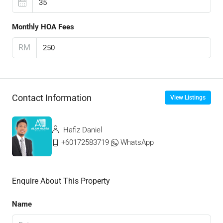
Monthly HOA Fees
RM
Contact Information
View Listings
Hafiz Daniel
+60172583719
WhatsApp
Enquire About This Property
Name