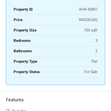
Property ID
AHR-43897
Price
RM200,000
Property Size
700 sqft
Bedrooms
3
Bathrooms
2
Property Type
Flat
Property Status
For Sale
Features