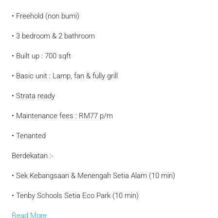
• Freehold (non bumi)
• 3 bedroom & 2 bathroom
• Built up : 700 sqft
• Basic unit : Lamp, fan & fully grill
• Strata ready
• Maintenance fees : RM77 p/m
• Tenanted
Berdekatan :-
• Sek Kebangsaan & Menengah Setia Alam (10 min)
• Tenby Schools Setia Eco Park (10 min)
Read More