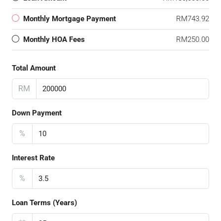
Monthly Mortgage Payment
RM743.92
Monthly HOA Fees
RM250.00
Total Amount
RM
Down Payment
%
Interest Rate
%
Loan Terms (Years)