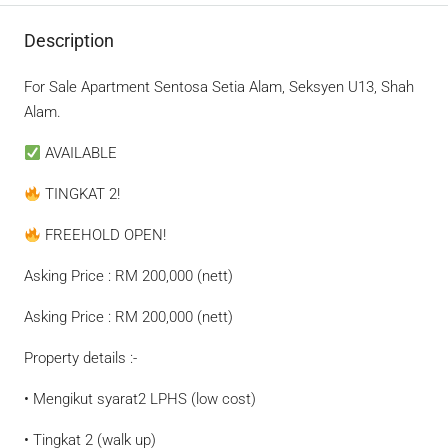
Description
For Sale Apartment Sentosa Setia Alam, Seksyen U13, Shah
Alam.
AVAILABLE
TINGKAT 2!
FREEHOLD OPEN!
Asking Price : RM 200,000 (nett)
Asking Price : RM 200,000 (nett)
Property details :-
• Mengikut syarat2 LPHS (low cost)
• Tingkat 2 (walk up)