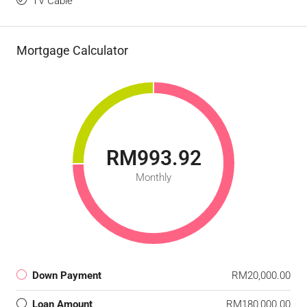
TV Cable
Mortgage Calculator
RM993.92
Monthly
Down Payment
RM20,000.00
Loan Amount
RM180,000.00