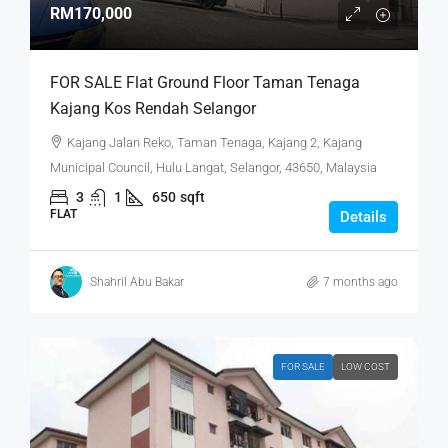
RM170,000
FOR SALE Flat Ground Floor Taman Tenaga
Kajang Kos Rendah Selangor
Kajang Jalan Reko, Taman Tenaga, Kajang 2, Kajang
Municipal Council, Hulu Langat, Selangor, 43650, Malaysia
3
1
650
sqft
FLAT
Details
Shahril Abu Bakar
7 months ago
FOR SALE
LOW COST