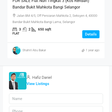
FOR SALE Flat Nuri Tingkat 3 (Kos Rendah)
Bandar Bukit Mahkota Bangi Selangor
Jalan BM 4/5, Off Persiaran Mahkota 2, Seksyen 4, 43000
Bandar Bukit Mahkota Bangi Lama, Selangor
3
2
650
sqft
FLAT
Details
Shahril Abu Bakar
1 year ago
Hafiz Daniel
View Listings