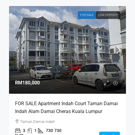
FOR SALE
LOW DEPOSIT
RM180,000
FOR SALE Apartment Indah Court Taman Damai
Indah Alam Damai Cheras Kuala Lumpur
Taman Damai indah
3
1
730
730