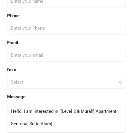
Phone
Email
I'm a
Select
Message