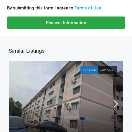
By submitting this form I agree to
Terms of Use
Request Information
Similar Listings
FOR SALE
LOW COST