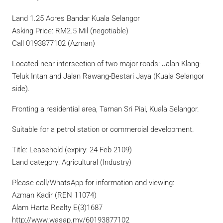
Land 1.25 Acres Bandar Kuala Selangor
Asking Price: RM2.5 Mil (negotiable)
Call 0193877102 (Azman)
Located near intersection of two major roads: Jalan Klang-
Teluk Intan and Jalan Rawang-Bestari Jaya (Kuala Selangor
side).
Fronting a residential area, Taman Sri Piai, Kuala Selangor.
Suitable for a petrol station or commercial development.
Title: Leasehold (expiry: 24 Feb 2109)
Land category: Agricultural (Industry)
Please call/WhatsApp for information and viewing:
Azman Kadir (REN 11074)
Alam Harta Realty E(3)1687
http://www.wasap.my/60193877102