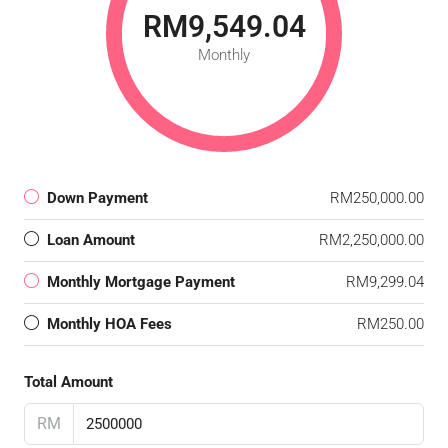
RM9,549.04
Monthly
Down Payment
RM250,000.00
Loan Amount
RM2,250,000.00
Monthly Mortgage Payment
RM9,299.04
Monthly HOA Fees
RM250.00
Total Amount
RM