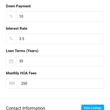
Down Payment
%
Interest Rate
%
Loan Terms (Years)
Monthly HOA Fees
RM
Contact Information
View Listings