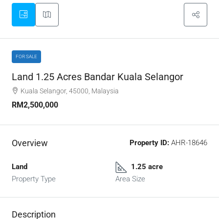
FOR SALE
Land 1.25 Acres Bandar Kuala Selangor
Kuala Selangor, 45000, Malaysia
RM2,500,000
Overview
Property ID:
AHR-18646
Land
1.25 acre
Property Type
Area Size
Description