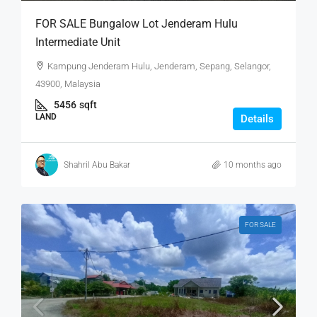
FOR SALE Bungalow Lot Jenderam Hulu
Intermediate Unit
Kampung Jenderam Hulu, Jenderam, Sepang, Selangor,
43900, Malaysia
5456
sqft
LAND
Details
Shahril Abu Bakar
10 months ago
FOR SALE