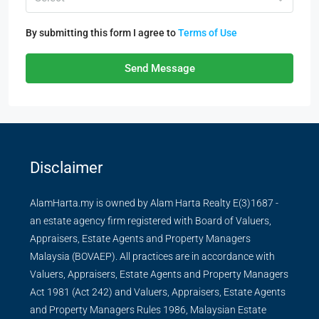
By submitting this form I agree to
Terms of Use
Send Message
Disclaimer
AlamHarta.my is owned by Alam Harta Realty E(3)1687 -
an estate agency firm registered with Board of Valuers,
Appraisers, Estate Agents and Property Managers
Malaysia (BOVAEP). All practices are in accordance with
Valuers, Appraisers, Estate Agents and Property Managers
Act 1981 (Act 242) and Valuers, Appraisers, Estate Agents
and Property Managers Rules 1986, Malaysian Estate