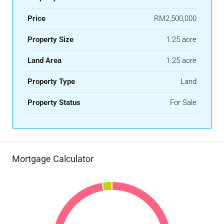
Price
RM2,500,000
Property Size
1.25 acre
Land Area
1.25 acre
Property Type
Land
Property Status
For Sale
Mortgage Calculator