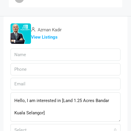
Azman Kadir
View Listings
Select