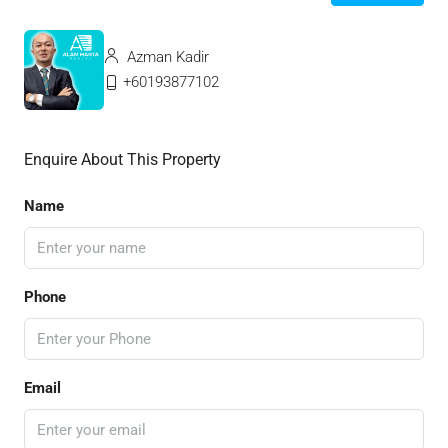
Azman Kadir
+60193877102
Enquire About This Property
Name
Phone
Email