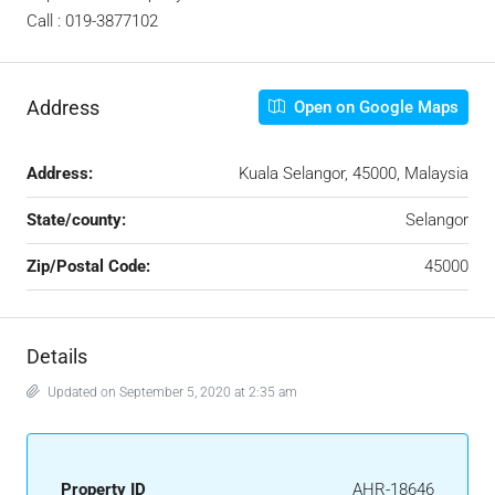
Call : 019-3877102
Address
Open on Google Maps
Address:
Kuala Selangor, 45000, Malaysia
State/county:
Selangor
Zip/Postal Code:
45000
Details
Updated on September 5, 2020 at 2:35 am
Property ID
AHR-18646