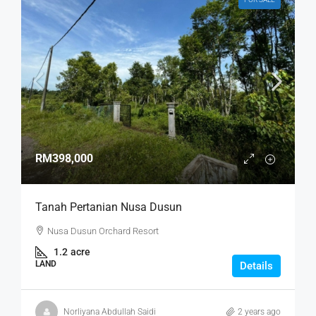
RM398,000
Tanah Pertanian Nusa Dusun
Nusa Dusun Orchard Resort
1.2
acre
LAND
Details
Norliyana Abdullah Saidi
2 years ago