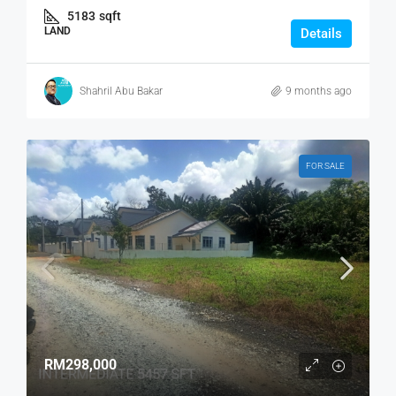
5183
sqft
LAND
Details
Shahril Abu Bakar
9 months ago
FOR SALE
RM298,000