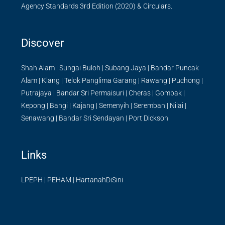
Agency Standards 3rd Edition (2020) & Circulars.
Discover
Shah Alam
|
Sungai Buloh
|
Subang Jaya
|
Bandar Puncak
Alam
|
Klang
|
Telok Panglima Garang
|
Rawang
|
Puchong
|
Putrajaya
|
Bandar Sri Permaisuri
|
Cheras
|
Gombak
|
Kepong
|
Bangi
|
Kajang
|
Semenyih
|
Seremban
|
Nilai
|
Senawang
|
Bandar Sri Sendayan
|
Port Dickson
Links
LPEPH
|
PEHAM
|
HartanahDiSini