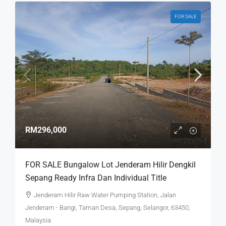
FOR SALE
RM296,000
FOR SALE Bungalow Lot Jenderam Hilir Dengkil
Sepang Ready Infra Dan Individual Title
Jenderam Hilir Raw Water Pumping Station, Jalan
Jenderam - Bangi, Taman Desa, Sepang, Selangor, 63450,
Malaysia