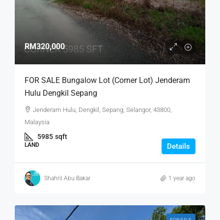
RM320,000
FOR SALE Bungalow Lot (Corner Lot) Jenderam
Hulu Dengkil Sepang
Jenderam Hulu, Dengkil, Sepang, Selangor, 43800,
Malaysia
5985
sqft
LAND
Details
Shahril Abu Bakar
1 year ago
FOR SALE