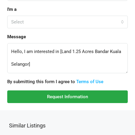
I'm a
Select
Message
By submitting this form I agree to
Terms of Use
Request Information
Similar Listings