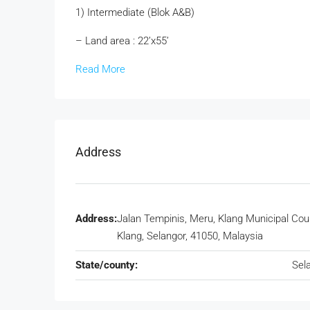
1) Intermediate (Blok A&B)
– Land area : 22’x55’
Read More
Address
Address:
Jalan Tempinis, Meru, Klang Municipal Coun
Klang, Selangor, 41050, Malaysia
State/county:
Sel