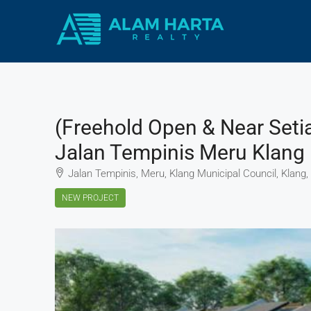
(Freehold Open & Near Seti
Jalan Tempinis Meru Klang
Jalan Tempinis, Meru, Klang Municipal Council, Klang,
NEW PROJECT