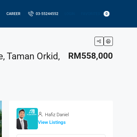
LOGIN
FAVORITES
0
CAREER
03-55244552
e, Taman Orkid,
RM558,000
Hafiz Daniel
View Listings