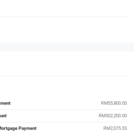
yment
RM55,800.00
unt
RM502,200.00
Mortgage Payment
RM2,075.55