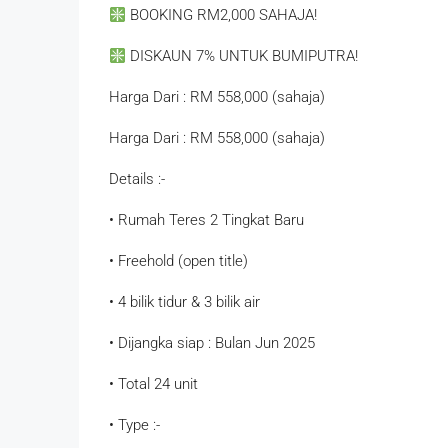
BOOKING RM2,000 SAHAJA!
DISKAUN 7% UNTUK BUMIPUTRA!
Harga Dari : RM 558,000 (sahaja)
Harga Dari : RM 558,000 (sahaja)
Details :-
• Rumah Teres 2 Tingkat Baru
• Freehold (open title)
• 4 bilik tidur & 3 bilik air
• Dijangka siap : Bulan Jun 2025
• Total 24 unit
• Type :-