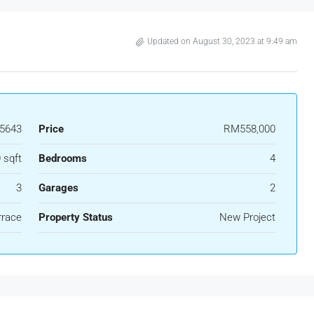
Updated on August 30, 2023 at 9:49 am
5643
Price
RM558,000
 sqft
Bedrooms
4
3
Garages
2
rrace
Property Status
New Project