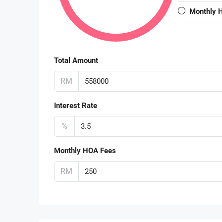
Monthly 
Total Amount
RM
Interest Rate
%
Monthly HOA Fees
RM