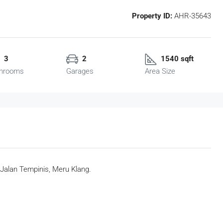
Property ID:
AHR-35643
3
2
1540 sqft
hrooms
Garages
Area Size
Jalan Tempinis, Meru Klang.