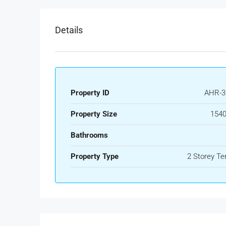
Details
Property ID
AHR-3
Property Size
1540
Bathrooms
Property Type
2 Storey Te