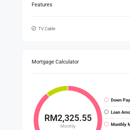
Features
TV Cable
Mortgage Calculator
Down Pa
Loan Amo
RM2,325.55
Monthly 
Monthly