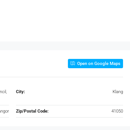
Open on Google Maps
cil,
City:
Klang
angor
Zip/Postal Code:
41050