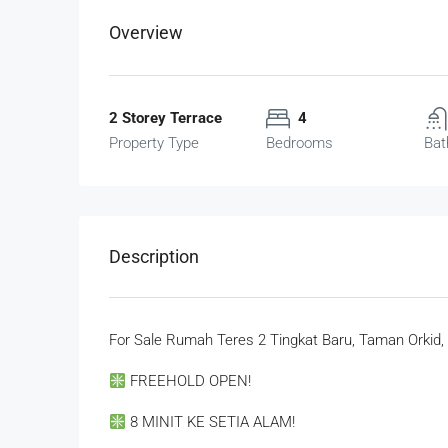
Overview
2 Storey Terrace
4
Property Type
Bedrooms
Bat
Description
For Sale Rumah Teres 2 Tingkat Baru, Taman Orkid, 
FREEHOLD OPEN!
8 MINIT KE SETIA ALAM!