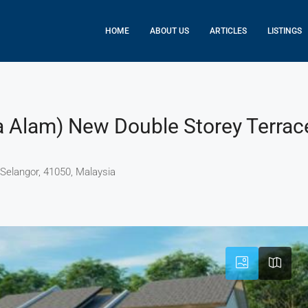
HOME
ABOUT US
ARTICLES
LISTINGS
a Alam) New Double Storey Terrac
 Selangor, 41050, Malaysia