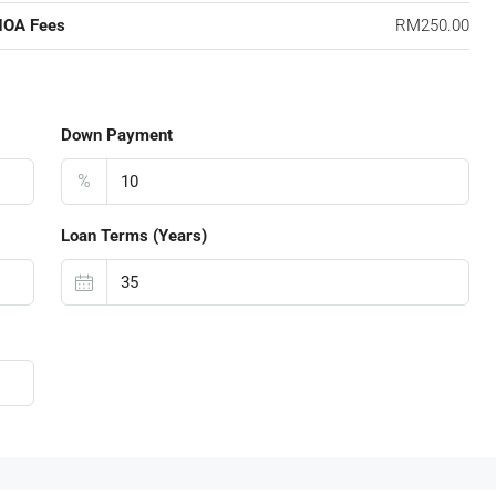
HOA Fees
RM250.00
Down Payment
%
Loan Terms (Years)