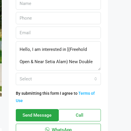
Select
By submitting this form I agree to
Terms of
Use
Send Message
Call
WhatsApp