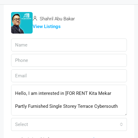
Shahril Abu Bakar
View Listings
Select