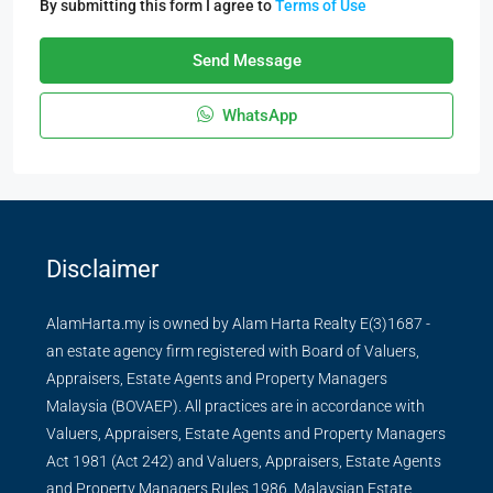
By submitting this form I agree to
Terms of Use
Send Message
WhatsApp
Disclaimer
AlamHarta.my is owned by Alam Harta Realty E(3)1687 -
an estate agency firm registered with Board of Valuers,
Appraisers, Estate Agents and Property Managers
Malaysia (BOVAEP). All practices are in accordance with
Valuers, Appraisers, Estate Agents and Property Managers
Act 1981 (Act 242) and Valuers, Appraisers, Estate Agents
and Property Managers Rules 1986, Malaysian Estate