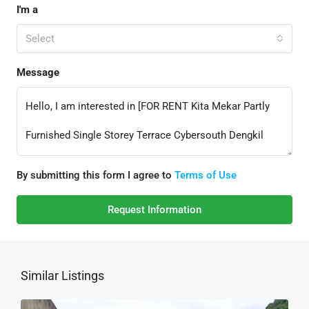
I'm a
Select
Message
By submitting this form I agree to
Terms of Use
Request Information
Similar Listings