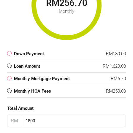
RM256.70
Monthly
Down Payment
RM180.00
Loan Amount
RM1,620.00
Monthly Mortgage Payment
RM6.70
Monthly HOA Fees
RM250.00
Total Amount
RM