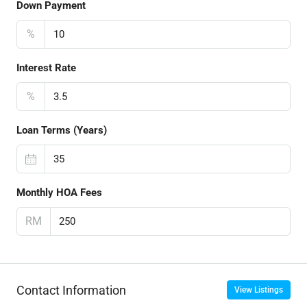
Down Payment
%
Interest Rate
%
Loan Terms (Years)
Monthly HOA Fees
RM
Contact Information
View Listings