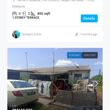
Taman Politeknik, Port Dickson, Negeri Sembilan, 71050,
Malaysia
3
2
800
sqft
1 STOREY TERRACE
Details
Suhaimi Zohor
7 months ago
FOR SALE
LOW COST