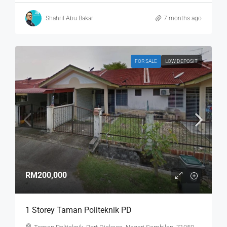
Shahril Abu Bakar
7 months ago
FOR SALE
LOW DEPOSIT
RM200,000
1 Storey Taman Politeknik PD