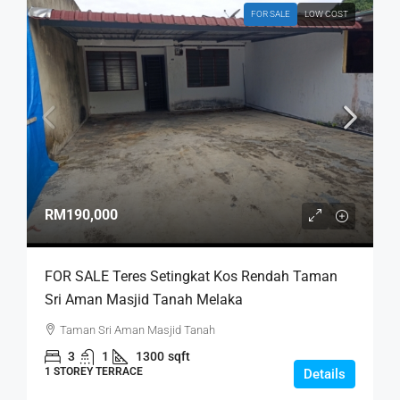
FOR SALE
LOW COST
RM190,000
FOR SALE Teres Setingkat Kos Rendah Taman
Sri Aman Masjid Tanah Melaka
Taman Sri Aman Masjid Tanah
3
1
1300
sqft
1 STOREY TERRACE
Details