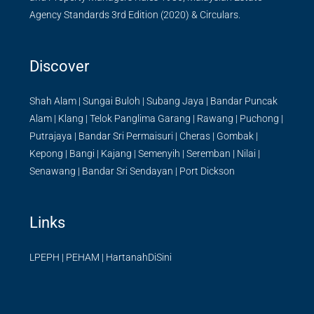
Agency Standards 3rd Edition (2020) & Circulars.
Discover
Shah Alam
|
Sungai Buloh
|
Subang Jaya
|
Bandar Puncak
Alam
|
Klang
|
Telok Panglima Garang
|
Rawang
|
Puchong
|
Putrajaya
|
Bandar Sri Permaisuri
|
Cheras
|
Gombak
|
Kepong
|
Bangi
|
Kajang
|
Semenyih
|
Seremban
|
Nilai
|
Senawang
|
Bandar Sri Sendayan
|
Port Dickson
Links
LPEPH
|
PEHAM
|
HartanahDiSini