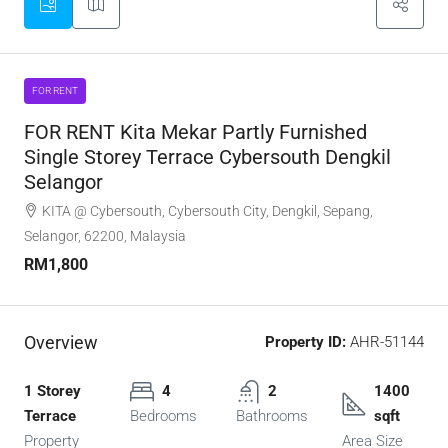
FOR RENT
FOR RENT Kita Mekar Partly Furnished
Single Storey Terrace Cybersouth Dengkil
Selangor
KITA @ Cybersouth, Cybersouth City, Dengkil, Sepang,
Selangor, 62200, Malaysia
RM1,800
Overview
Property ID:
AHR-51144
1 Storey
4
2
1400
Terrace
Bedrooms
Bathrooms
sqft
Property
Area Size