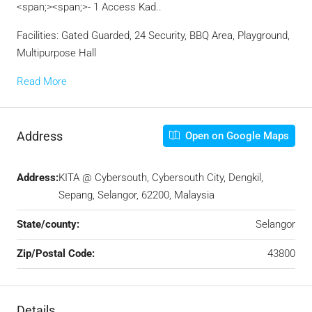
<span;><span;>- 1 Access Kad..
Facilities: Gated Guarded, 24 Security, BBQ Area, Playground,
Multipurpose Hall
Read More
Address
Open on Google Maps
Address:
KITA @ Cybersouth, Cybersouth City, Dengkil,
Sepang, Selangor, 62200, Malaysia
State/county:
Selangor
Zip/Postal Code:
43800
Details