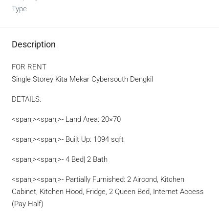
Type
Description
FOR RENT
Single Storey Kita Mekar Cybersouth Dengkil
DETAILS:
<span;><span;>- Land Area: 20×70
<span;><span;>- Built Up: 1094 sqft
<span;><span;>- 4 Bed| 2 Bath
<span;><span;>- Partially Furnished: 2 Aircond, Kitchen
Cabinet, Kitchen Hood, Fridge, 2 Queen Bed, Internet Access
(Pay Half)