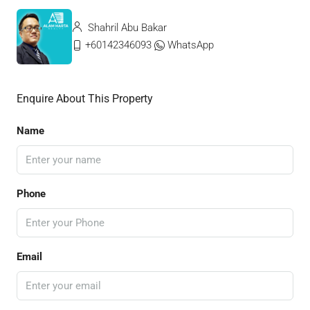
Shahril Abu Bakar
+60142346093
WhatsApp
Enquire About This Property
Name
Phone
Email