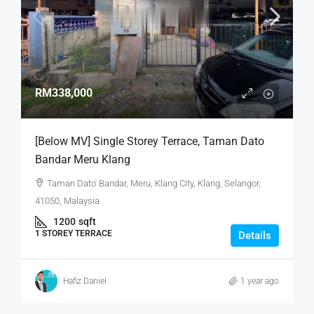
RM338,000
[Below MV] Single Storey Terrace, Taman Dato
Bandar Meru Klang
Taman Dato' Bandar, Meru, Klang City, Klang, Selangor,
41050, Malaysia
1200
sqft
1 STOREY TERRACE
Details
Hafiz Daniel
1 year ago