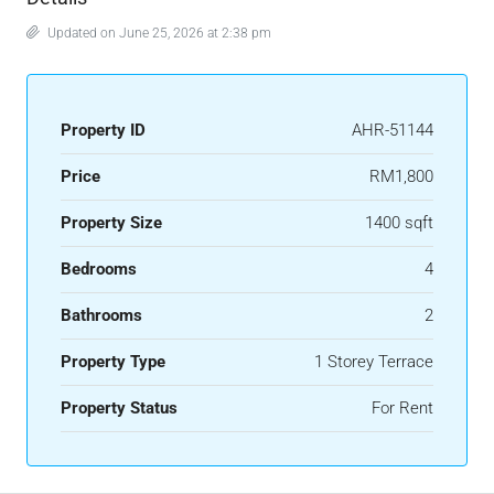
Updated on June 25, 2026 at 2:38 pm
Property ID
AHR-51144
Price
RM1,800
Property Size
1400 sqft
Bedrooms
4
Bathrooms
2
Property Type
1 Storey Terrace
Property Status
For Rent