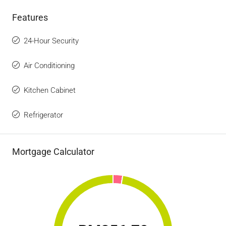
Features
24-Hour Security
Air Conditioning
Kitchen Cabinet
Refrigerator
Mortgage Calculator