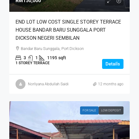
RM150,000
END LOT LOW COST SINGLE STOREY TERRACE
HOUSE BANDAR BARU SUNGGALA PORT
DICKSON NEGERI SEMBILAN
Bandar Baru Sunggala, Port Dickson
3
1
1195
sqft
1 STOREY TERRACE
Details
Norliyana Abdullah Saidi
12 months ago
FOR SALE
LOW DEPOSIT