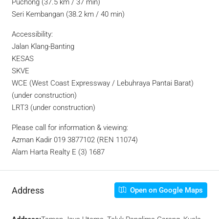
Puchong (37.5 km / 37 min)
Seri Kembangan (38.2 km / 40 min)
Accessibility:
Jalan Klang-Banting
KESAS
SKVE
WCE (West Coast Expressway / Lebuhraya Pantai Barat)
(under construction)
LRT3 (under construction)
Please call for information & viewing:
Azman Kadir 019 3877102 (REN 11074)
Alam Harta Realty E (3) 1687
Address
Open on Google Maps