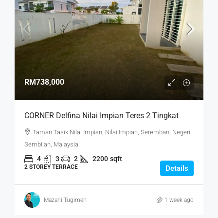
RM738,000
CORNER Delfina Nilai Impian Teres 2 Tingkat
Taman Tasik Nilai Impian, Nilai Impian, Seremban, Negeri
Sembilan, Malaysia
4
3
2
2200
sqft
2 STOREY TERRACE
Details
Mazani Tugimen
1 week ago