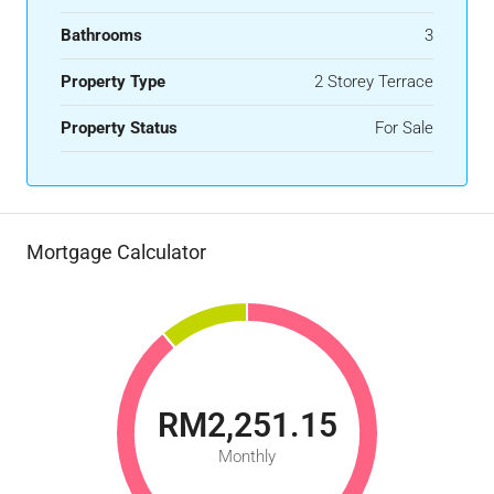
Bathrooms
3
Property Type
2 Storey Terrace
Property Status
For Sale
Mortgage Calculator
RM2,251.15
Monthly