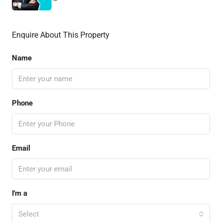
Enquire About This Property
Name
Phone
Email
I'm a
Select