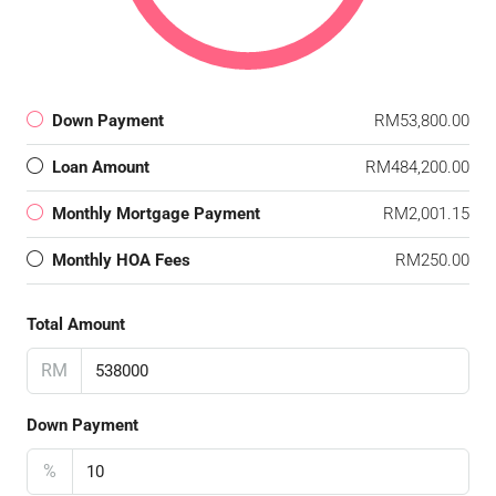
Down Payment
RM53,800.00
Loan Amount
RM484,200.00
Monthly Mortgage Payment
RM2,001.15
Monthly HOA Fees
RM250.00
Total Amount
RM
Down Payment
%