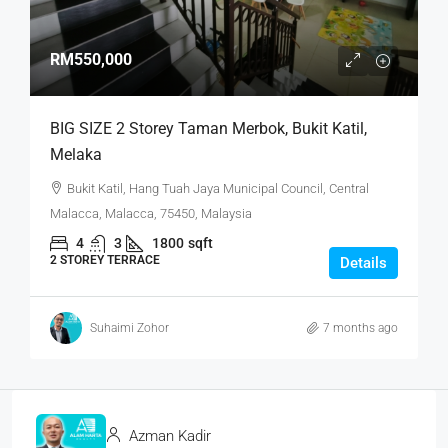
RM550,000
BIG SIZE 2 Storey Taman Merbok, Bukit Katil,
Melaka
Bukit Katil, Hang Tuah Jaya Municipal Council, Central
Malacca, Malacca, 75450, Malaysia
4
3
1800
sqft
2 STOREY TERRACE
Details
Suhaimi Zohor
7 months ago
Azman Kadir