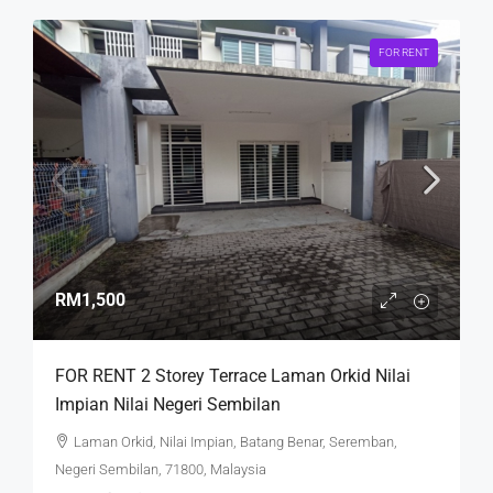
FOR RENT
RM1,500
FOR RENT 2 Storey Terrace Laman Orkid Nilai
Impian Nilai Negeri Sembilan
Laman Orkid, Nilai Impian, Batang Benar, Seremban,
Negeri Sembilan, 71800, Malaysia