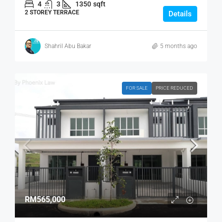
4
3
1350
sqft
2 STOREY TERRACE
Details
Shahril Abu Bakar
5 months ago
FOR SALE
PRICE REDUCED
RM565,000