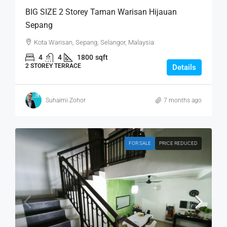
BIG SIZE 2 Storey Taman Warisan Hijauan
Sepang
Kota Warisan, Sepang, Selangor, Malaysia
4
4
1800
sqft
2 STOREY TERRACE
Details
Suhaimi Zohor
7 months ago
FOR SALE
PRICE REDUCED