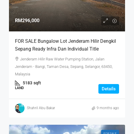
RM296,000
FOR SALE Bungalow Lot Jenderam Hilir Dengkil
Sepang Ready Infra Dan Individual Title
Jenderam Hilir Raw Water Pumping Station, Jalan
Jenderam - Bangi, Taman Desa, Sepang, Selangor, 63450,
Malaysia
5183
sqft
LAND
Details
Shahril Abu Bakar
9 months ago
FOR SALE