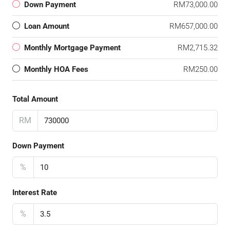
Down Payment
RM73,000.00
Loan Amount
RM657,000.00
Monthly Mortgage Payment
RM2,715.32
Monthly HOA Fees
RM250.00
Total Amount
RM
Down Payment
%
Interest Rate
%