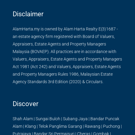
Disclaimer
AlamHarta.my is owned by Alam Harta Realty E(3)1687 -
an estate agency firm registered with Board of Valuers,
Appraisers, Estate Agents and Property Managers
Malaysia (BOVAEP). All practices are in accordance with
Valuers, Appraisers, Estate Agents and Property Managers
Act 1981 (Act 242) and Valuers, Appraisers, Estate Agents
and Property Managers Rules 1986, Malaysian Estate
Agency Standards 3rd Edition (2020) & Circulars.
Discover
Shah Alam
|
Sungai Buloh
|
Subang Jaya
|
Bandar Puncak
Alam
|
Klang
|
Telok Panglima Garang
|
Rawang
|
Puchong
|
Putrajaya
|
Bandar Sri Permaisuri
|
Cheras
|
Gombak
|