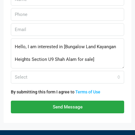
Select
By submitting this form I agree to
Terms of Use
Send Message