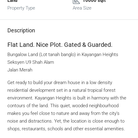
Land
10000 sqft
Property Type
Area Size
Description
Flat Land. Nice Plot. Gated & Guarded.
Bungalow Land (Lot tanah banglo) in Kayangan Heights
Seksyen U9 Shah Alam
Jalan Merah
Get ready to build your dream house in a low density
residential development set in a natural tropical forest
environment. Kayangan Heights is built in harmony with the
contours of the land. This quiet, wooded neighbourhood
makes you feel close to nature and away from the city’s
noise and distractions. Yet, the location is close enough to
shops, restaurants, schools and other essential amenities.