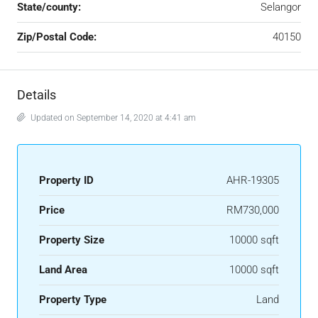
State/county:
Selangor
Zip/Postal Code:
40150
Details
Updated on September 14, 2020 at 4:41 am
Property ID
AHR-19305
Price
RM730,000
Property Size
10000 sqft
Land Area
10000 sqft
Property Type
Land