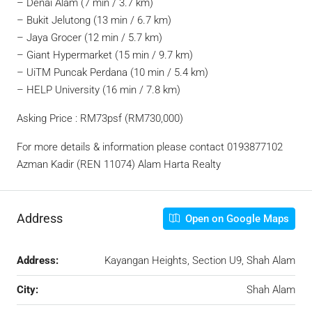
– Denai Alam (7 min / 3.7 km)
– Bukit Jelutong (13 min / 6.7 km)
– Jaya Grocer (12 min / 5.7 km)
– Giant Hypermarket (15 min / 9.7 km)
– UiTM Puncak Perdana (10 min / 5.4 km)
– HELP University (16 min / 7.8 km)
Asking Price : RM73psf (RM730,000)
For more details & information please contact 0193877102
Azman Kadir (REN 11074) Alam Harta Realty
Address
Open on Google Maps
Address:
Kayangan Heights, Section U9, Shah Alam
City:
Shah Alam