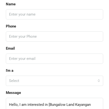
Name
Phone
Email
I'm a
Select
Message