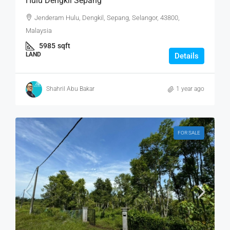
Hulu Dengkil Sepang
Jenderam Hulu, Dengkil, Sepang, Selangor, 43800,
Malaysia
5985
sqft
LAND
Details
Shahril Abu Bakar
1 year ago
FOR SALE