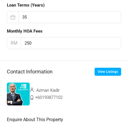
Loan Terms (Years)
Monthly HOA Fees
RM
Contact Information
View Listings
Azman Kadir
+60193877102
Enquire About This Property