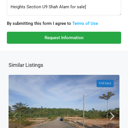
By submitting this form I agree to
Terms of Use
Request Information
Similar Listings
FOR SALE