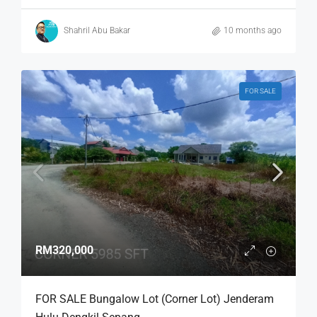
Shahril Abu Bakar
10 months ago
FOR SALE
RM320,000
FOR SALE Bungalow Lot (Corner Lot) Jenderam