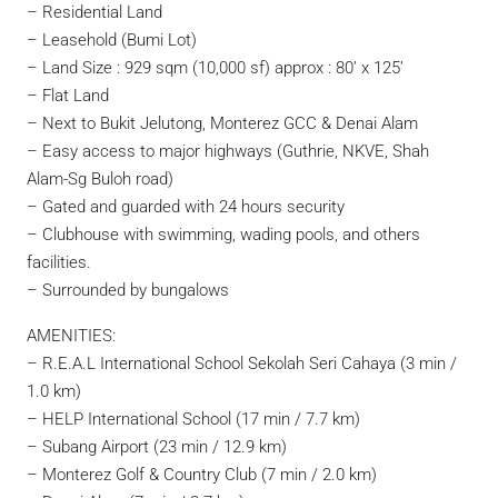
– Residential Land
– Leasehold (Bumi Lot)
– Land Size : 929 sqm (10,000 sf) approx : 80’ x 125’
– Flat Land
– Next to Bukit Jelutong, Monterez GCC & Denai Alam
– Easy access to major highways (Guthrie, NKVE, Shah
Alam-Sg Buloh road)
– Gated and guarded with 24 hours security
– Clubhouse with swimming, wading pools, and others
facilities.
– Surrounded by bungalows
AMENITIES:
– R.E.A.L International School Sekolah Seri Cahaya (3 min /
1.0 km)
– HELP International School (17 min / 7.7 km)
– Subang Airport (23 min / 12.9 km)
– Monterez Golf & Country Club (7 min / 2.0 km)