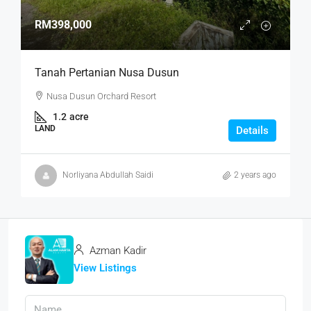
RM398,000
Tanah Pertanian Nusa Dusun
Nusa Dusun Orchard Resort
1.2
acre
LAND
Details
Norliyana Abdullah Saidi
2 years ago
Azman Kadir
View Listings