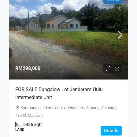
RM298,000
FOR SALE Bungalow Lot Jenderam Hulu
Intermediate Unit
Kampung Jenderam Hulu, Jenderam, Sepang, Selangor,
43900, Malaysia
5456
sqft
LAND
Details