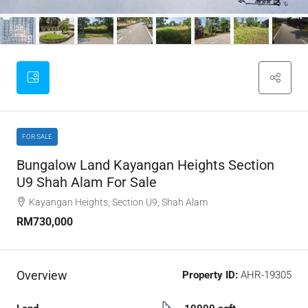
FOR SALE
Bungalow Land Kayangan Heights Section
U9 Shah Alam For Sale
Kayangan Heights, Section U9, Shah Alam
RM730,000
Overview
Property ID:
AHR-19305