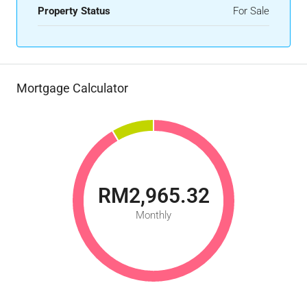
Property Status
For Sale
Mortgage Calculator
RM2,965.32
Monthly