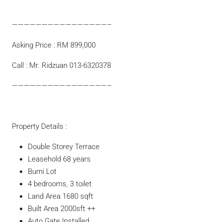
————————————————–
Asking Price : RM 899,000
Call : Mr. Ridzuan 013-6320378
————————————————–
Property Details :
Double Storey Terrace
Leasehold 68 years
Bumi Lot
4 bedrooms, 3 toilet
Land Area 1680 sqft
Built Area 2000sft ++
Auto Gate Installed