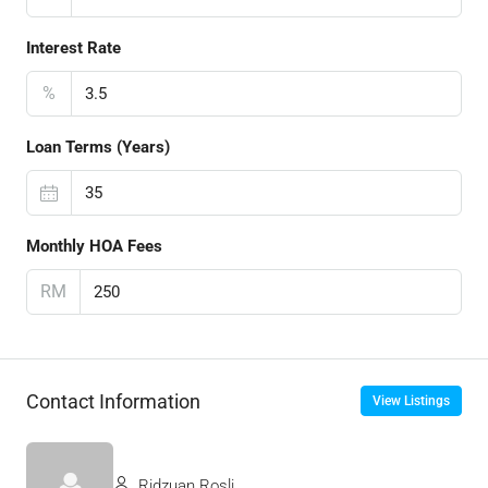
Interest Rate
%
Loan Terms (Years)
Monthly HOA Fees
RM
Contact Information
View Listings
Ridzuan Rosli