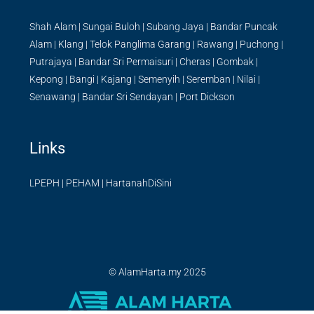
Shah Alam
|
Sungai Buloh
|
Subang Jaya
|
Bandar Puncak
Alam
|
Klang
|
Telok Panglima Garang
|
Rawang
|
Puchong
|
Putrajaya
|
Bandar Sri Permaisuri
|
Cheras
|
Gombak
|
Kepong
|
Bangi
|
Kajang
|
Semenyih
|
Seremban
|
Nilai
|
Senawang
|
Bandar Sri Sendayan
|
Port Dickson
Links
LPEPH
|
PEHAM
|
HartanahDiSini
© AlamHarta.my 2025