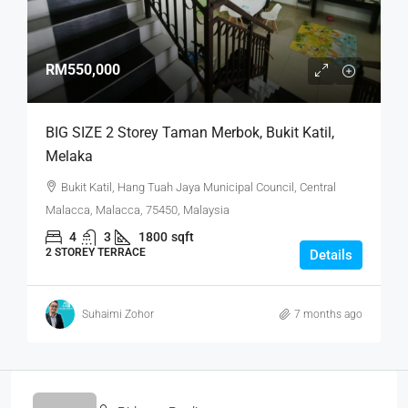
RM550,000
BIG SIZE 2 Storey Taman Merbok, Bukit Katil,
Melaka
Bukit Katil, Hang Tuah Jaya Municipal Council, Central
Malacca, Malacca, 75450, Malaysia
4
3
1800
sqft
2 STOREY TERRACE
Details
Suhaimi Zohor
7 months ago