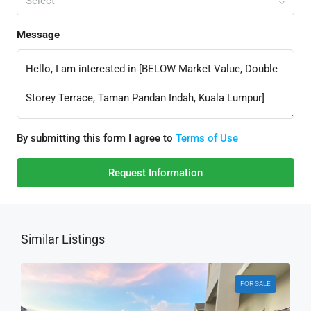
Select
Message
By submitting this form I agree to
Terms of Use
Request Information
Similar Listings
FOR SALE