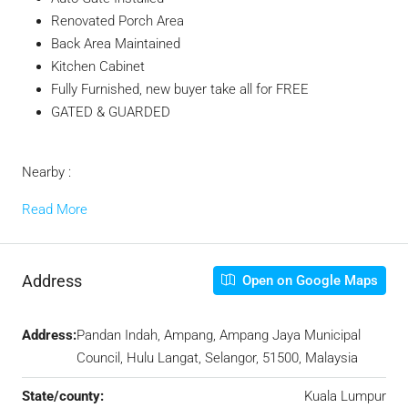
Renovated Porch Area
Back Area Maintained
Kitchen Cabinet
Fully Furnished, new buyer take all for FREE
GATED & GUARDED
Nearby :
Read More
Address
Open on Google Maps
Address:
Pandan Indah, Ampang, Ampang Jaya Municipal
Council, Hulu Langat, Selangor, 51500, Malaysia
State/county:
Kuala Lumpur