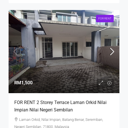
FOR RENT
RM1,500
FOR RENT 2 Storey Terrace Laman Orkid Nilai
Impian Nilai Negeri Sembilan
Laman Orkid, Nilai Impian, Batang Benar, Seremban,
Negeri Sembilan, 71800, Malaysia