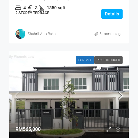
4
3
1350
sqft
2 STOREY TERRACE
Details
Shahril Abu Bakar
5 months ago
FOR SALE
PRICE REDUCED
RM565,000