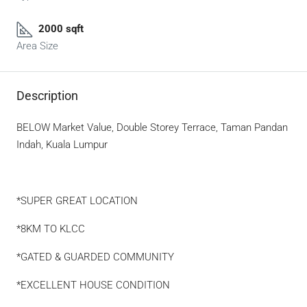
2000 sqft
Area Size
Description
BELOW Market Value, Double Storey Terrace, Taman Pandan
Indah, Kuala Lumpur
*SUPER GREAT LOCATION
*8KM TO KLCC
*GATED & GUARDED COMMUNITY
*EXCELLENT HOUSE CONDITION