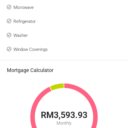
Microwave
Refrigerator
Washer
Window Coverings
Mortgage Calculator
RM3,593.93
Monthly