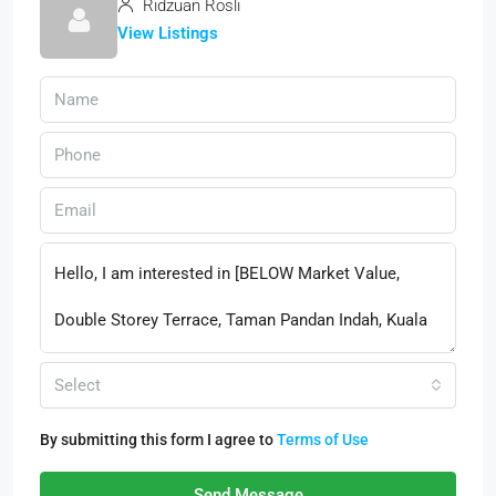
Ridzuan Rosli
View Listings
Select
By submitting this form I agree to
Terms of Use
Send Message