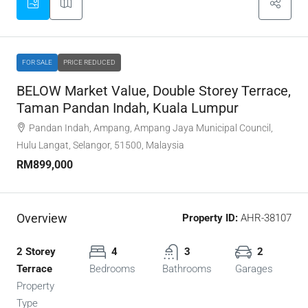
FOR SALE
PRICE REDUCED
BELOW Market Value, Double Storey Terrace,
Taman Pandan Indah, Kuala Lumpur
Pandan Indah, Ampang, Ampang Jaya Municipal Council,
Hulu Langat, Selangor, 51500, Malaysia
RM899,000
Overview
Property ID:
AHR-38107
2 Storey
4
3
2
Terrace
Bedrooms
Bathrooms
Garages
Property
Type