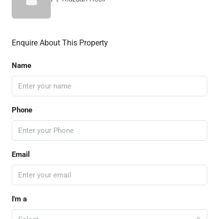
Enquire About This Property
Name
Phone
Email
I'm a