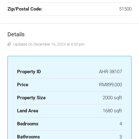
Zip/Postal Code:
51500
Details
Updated on December 16, 2023 at 4:00 pm
Property ID
AHR-38107
Price
RM899,000
Property Size
2000 sqft
Land Area
1680 sqft
Bedrooms
4
Bathrooms
3