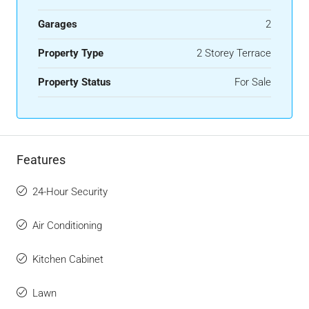
Garages
2
Property Type
2 Storey Terrace
Property Status
For Sale
Features
24-Hour Security
Air Conditioning
Kitchen Cabinet
Lawn