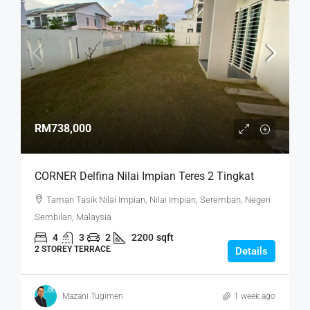
RM738,000
CORNER Delfina Nilai Impian Teres 2 Tingkat
Taman Tasik Nilai Impian, Nilai Impian, Seremban, Negeri
Sembilan, Malaysia
4
3
2
2200
sqft
2 STOREY TERRACE
Details
Mazani Tugimen
1 week ago