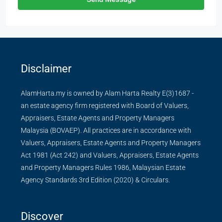
Disclaimer
AlamHarta.my is owned by Alam Harta Realty E(3)1687 -
an estate agency firm registered with Board of Valuers,
Appraisers, Estate Agents and Property Managers
Malaysia (BOVAEP). All practices are in accordance with
Valuers, Appraisers, Estate Agents and Property Managers
Act 1981 (Act 242) and Valuers, Appraisers, Estate Agents
and Property Managers Rules 1986, Malaysian Estate
Agency Standards 3rd Edition (2020) & Circulars.
Discover