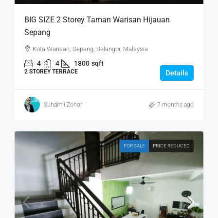
BIG SIZE 2 Storey Taman Warisan Hijauan
Sepang
Kota Warisan, Sepang, Selangor, Malaysia
4
4
1800
sqft
2 STOREY TERRACE
Details
Suhaimi Zohor
7 months ago
FOR SALE
PRICE REDUCED