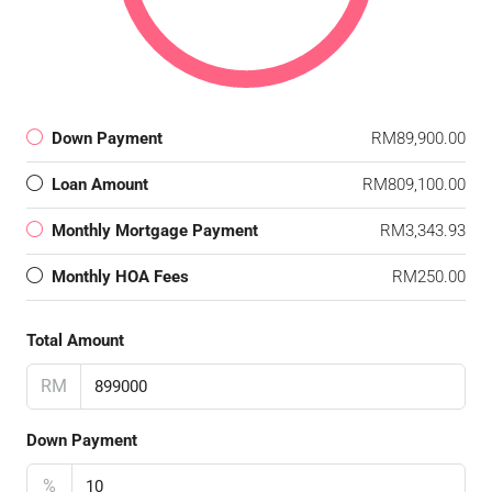
Down Payment
RM89,900.00
Loan Amount
RM809,100.00
Monthly Mortgage Payment
RM3,343.93
Monthly HOA Fees
RM250.00
Total Amount
RM
Down Payment
%