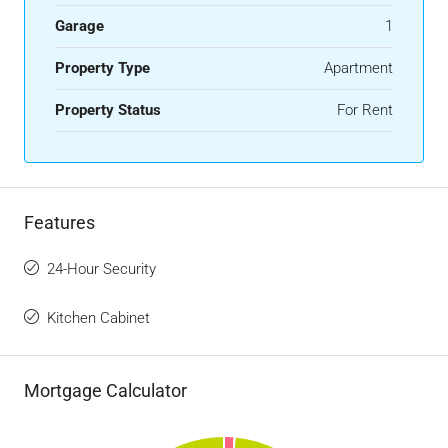
Garage
1
Property Type
Apartment
Property Status
For Rent
Features
24-Hour Security
Kitchen Cabinet
Mortgage Calculator