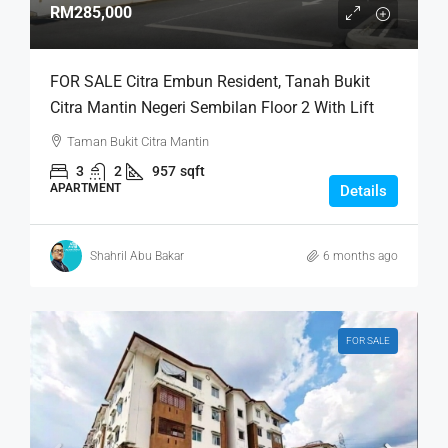
RM285,000
FOR SALE Citra Embun Resident, Tanah Bukit
Citra Mantin Negeri Sembilan Floor 2 With Lift
Taman Bukit Citra Mantin
3
2
957
sqft
APARTMENT
Details
Shahril Abu Bakar
6 months ago
FOR SALE