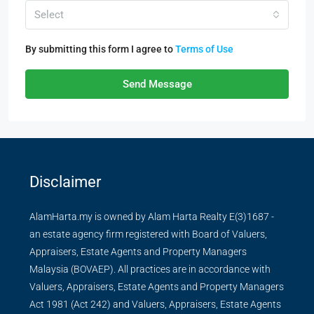
Select
By submitting this form I agree to
Terms of Use
Send Message
Disclaimer
AlamHarta.my is owned by Alam Harta Realty E(3)1687 -
an estate agency firm registered with Board of Valuers,
Appraisers, Estate Agents and Property Managers
Malaysia (BOVAEP). All practices are in accordance with
Valuers, Appraisers, Estate Agents and Property Managers
Act 1981 (Act 242) and Valuers, Appraisers, Estate Agents