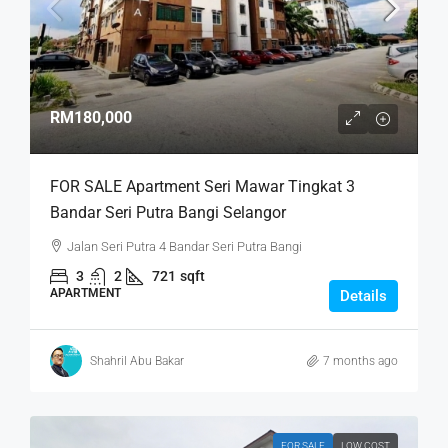
RM180,000
FOR SALE Apartment Seri Mawar Tingkat 3
Bandar Seri Putra Bangi Selangor
Jalan Seri Putra 4 Bandar Seri Putra Bangi
3
2
721
sqft
APARTMENT
Details
Shahril Abu Bakar
7 months ago
FOR SALE
LOW COST