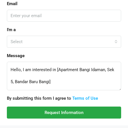
Email
I'm a
Select
Message
By submitting this form I agree to
Terms of Use
Request Information