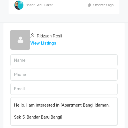
Shahril Abu Bakar
7 months ago
Ridzuan Rosli
View Listings