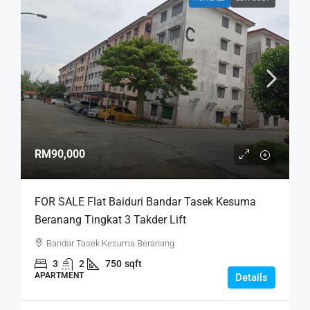
RM90,000
FOR SALE Flat Baiduri Bandar Tasek Kesuma
Beranang Tingkat 3 Takder Lift
Bandar Tasek Kesuma Beranang
3
2
750
sqft
APARTMENT
Details