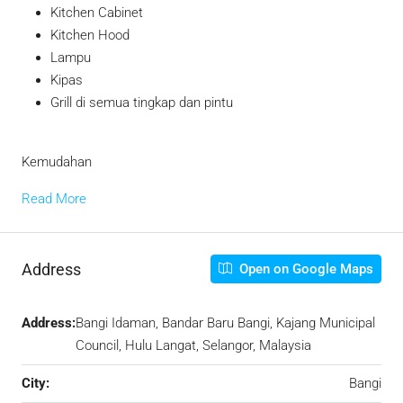
Kitchen Cabinet
Kitchen Hood
Lampu
Kipas
Grill di semua tingkap dan pintu
Kemudahan
Read More
Address
Open on Google Maps
Address:
Bangi Idaman, Bandar Baru Bangi, Kajang Municipal
Council, Hulu Langat, Selangor, Malaysia
City:
Bangi