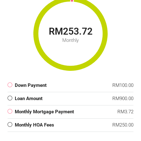
RM253.72
Monthly
Down Payment
RM100.00
Loan Amount
RM900.00
Monthly Mortgage Payment
RM3.72
Monthly HOA Fees
RM250.00