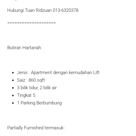
Hubungi Tuan Ridzuan 013-6320378
====================
Butiran Hartanah :
Jenis : Apartment dengan kemudahan Lift
Saiz : 860 sqft
3 bilik tidur, 2 bilik air
Tingkat 5
1 Parking Berbumbung
Partially Furnished termasuk :