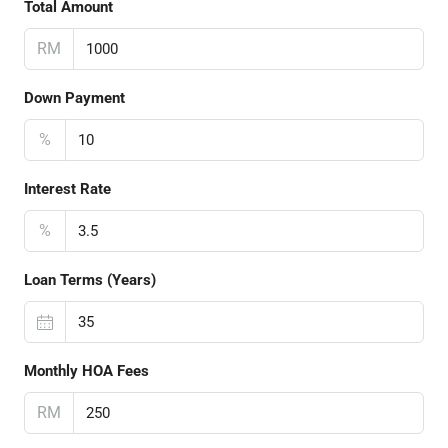
Total Amount
RM
Down Payment
%
Interest Rate
%
Loan Terms (Years)
Monthly HOA Fees
RM