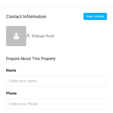
Contact Information
View Listings
Ridzuan Rosli
Enquire About This Property
Name
Phone