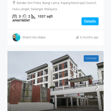
Bandar Seri Putra, Bangi Lama, Kajang Municipal Council,
Hulu Langat, Selangor, Malaysia
3
2
1037
sqft
APARTMENT
Details
Shahril Abu Bakar
6 months ago
FOR SALE