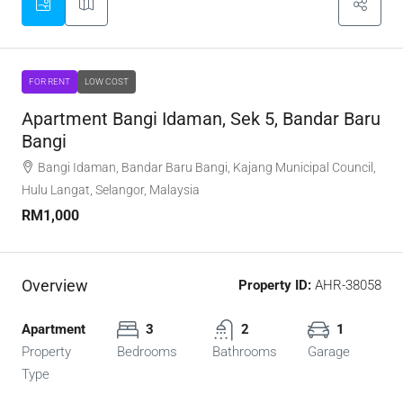
FOR RENT
LOW COST
Apartment Bangi Idaman, Sek 5, Bandar Baru
Bangi
Bangi Idaman, Bandar Baru Bangi, Kajang Municipal Council,
Hulu Langat, Selangor, Malaysia
RM1,000
Overview
Property ID:
AHR-38058
Apartment
3
2
1
Property
Bedrooms
Bathrooms
Garage
Type