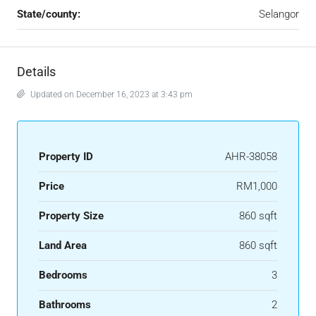
State/county:
Selangor
Details
Updated on December 16, 2023 at 3:43 pm
Property ID
AHR-38058
Price
RM1,000
Property Size
860 sqft
Land Area
860 sqft
Bedrooms
3
Bathrooms
2