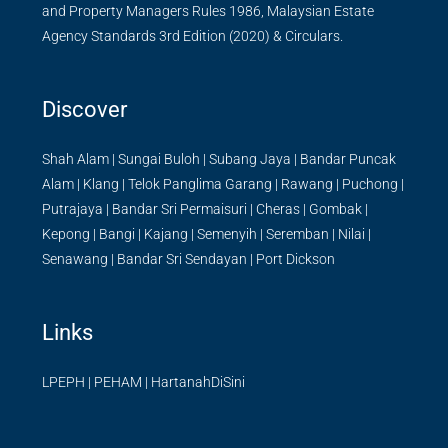
and Property Managers Rules 1986, Malaysian Estate
Agency Standards 3rd Edition (2020) & Circulars.
Discover
Shah Alam
|
Sungai Buloh
|
Subang Jaya
|
Bandar Puncak
Alam
|
Klang
|
Telok Panglima Garang
|
Rawang
|
Puchong
|
Putrajaya
|
Bandar Sri Permaisuri
|
Cheras
|
Gombak
|
Kepong
|
Bangi
|
Kajang
|
Semenyih
|
Seremban
|
Nilai
|
Senawang
|
Bandar Sri Sendayan
|
Port Dickson
Links
LPEPH
|
PEHAM
|
HartanahDiSini