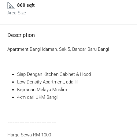
860 sqft
Area Size
Description
Apartment Bangi Idaman, Sek 5, Bandar Baru Bangi
Siap Dengan Kitchen Cabinet & Hood
Low Density Apartment, ada lif
Kejiranan Melayu Muslim
4km dari UKM Bangi
====================
Harga Sewa RM 1000