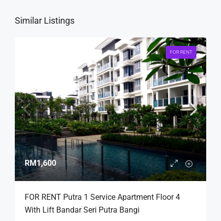
Similar Listings
FOR RENT
RM1,600
FOR RENT Putra 1 Service Apartment Floor 4
With Lift Bandar Seri Putra Bangi