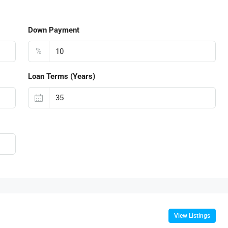
Down Payment
%
Loan Terms (Years)
View Listings