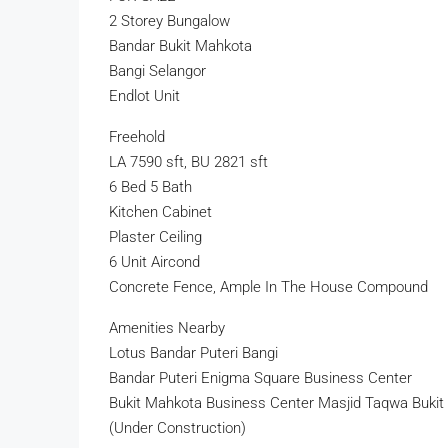
2 Storey Bungalow
Bandar Bukit Mahkota
Bangi Selangor
Endlot Unit
Freehold
LA 7590 sft, BU 2821 sft
6 Bed 5 Bath
Kitchen Cabinet
Plaster Ceiling
6 Unit Aircond
Concrete Fence, Ample In The House Compound
Amenities Nearby
Lotus Bandar Puteri Bangi
Bandar Puteri Enigma Square Business Center
Bukit Mahkota Business Center Masjid Taqwa Buki
(Under Construction)