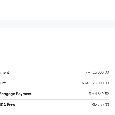
yment
RM125,000.00
unt
RM1,125,000.00
Mortgage Payment
RM4,649.52
HOA Fees
RM250.00