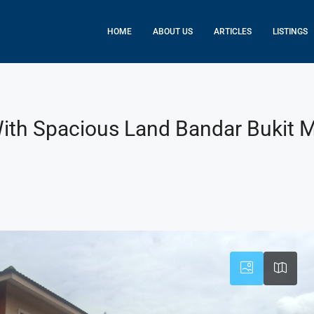
HOME
ABOUT US
ARTICLES
LISTINGS
With Spacious Land Bandar Bukit 