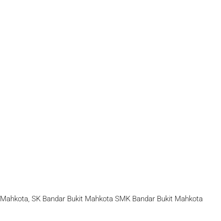
t Mahkota, SK Bandar Bukit Mahkota SMK Bandar Bukit Mahkota