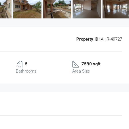
Property ID:
AHR-49727
5
7590 sqft
Bathrooms
Area Size