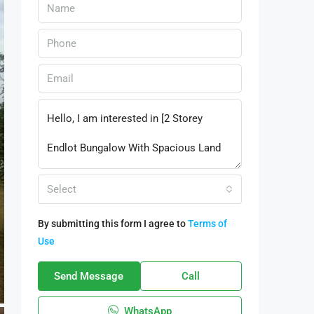
Select
By submitting this form I agree to
Terms of
Use
Send Message
Call
WhatsApp