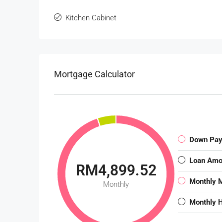
Kitchen Cabinet
Mortgage Calculator
Down Pa
Loan Amo
RM4,899.52
Monthly 
Monthly
Monthly 