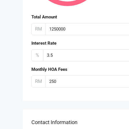
Total Amount
RM
Interest Rate
%
Monthly HOA Fees
RM
Contact Information