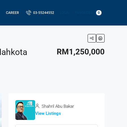
LOGIN
FAVORITES
0
CAREER
03-55244552
Mahkota
RM1,250,000
Shahril Abu Bakar
View Listings