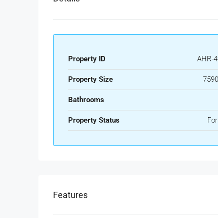
Property ID
AHR-4
Property Size
7590
Bathrooms
Property Status
For
Features