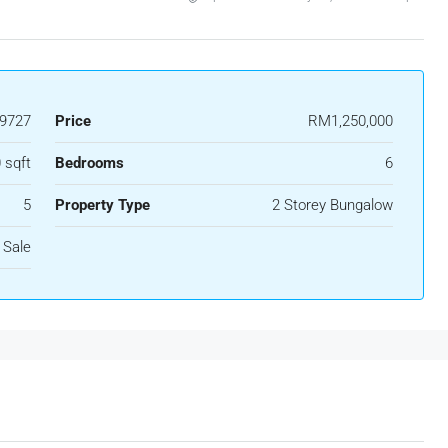
9727
Price
RM1,250,000
 sqft
Bedrooms
6
5
Property Type
2 Storey Bungalow
 Sale