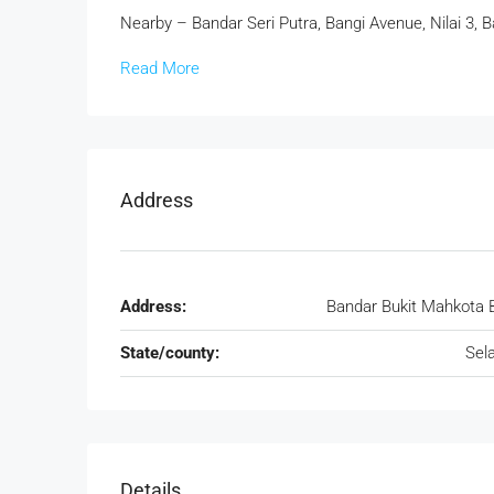
Nearby – Bandar Seri Putra, Bangi Avenue, Nilai 3, 
Read More
Address
Address:
Bandar Bukit Mahkota 
State/county:
Sel
Details