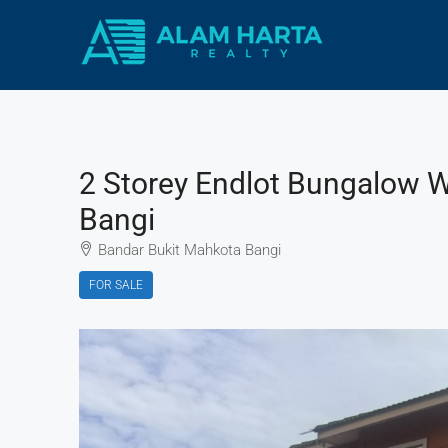
2 Storey Endlot Bungalow 
Bangi
Bandar Bukit Mahkota Bangi
FOR SALE