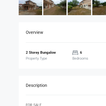
Overview
2 Storey Bungalow
6
Property Type
Bedrooms
Description
FOR SALE