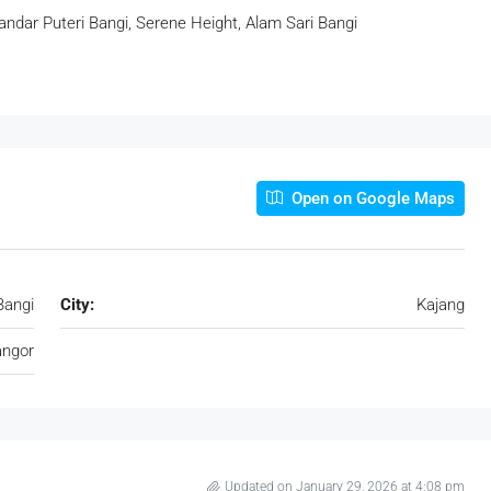
Bandar Puteri Bangi, Serene Height, Alam Sari Bangi
Open on Google Maps
Bangi
City:
Kajang
angor
Updated on January 29, 2026 at 4:08 pm