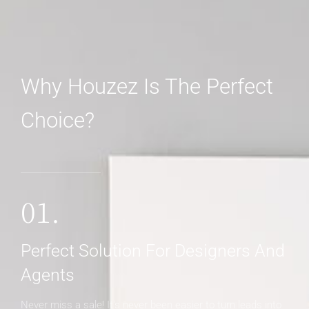
Why Houzez Is The Perfect
Choice?
01.
Perfect Solution For Designers And
Agents
Never miss a sale! It's never been easier to turn leads into