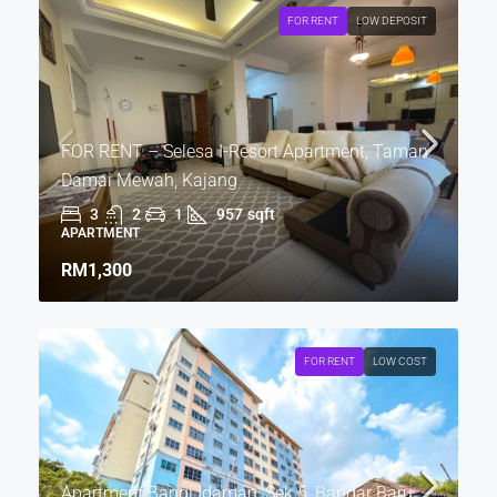
FOR RENT
LOW DEPOSIT
FOR RENT – Selesa I-Resort Apartment, Taman
Damai Mewah, Kajang
3
2
1
957
sqft
APARTMENT
RM1,300
FOR RENT
LOW COST
Apartment Bangi Idaman, Sek 5, Bandar Baru