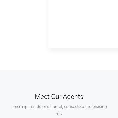
Meet Our Agents
Lorem ipsum dolor sit amet, consectetur adipisicing
elit