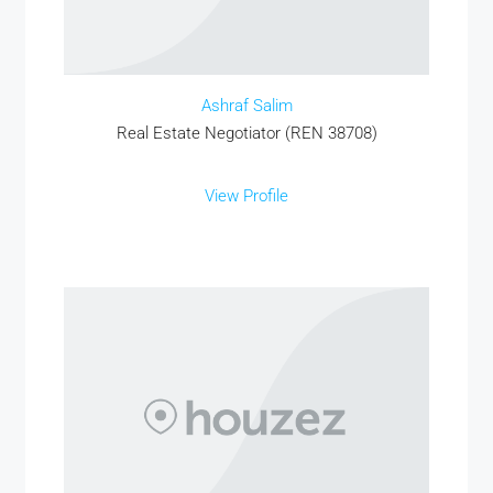
Ashraf Salim
Real Estate Negotiator (REN 38708)
View Profile