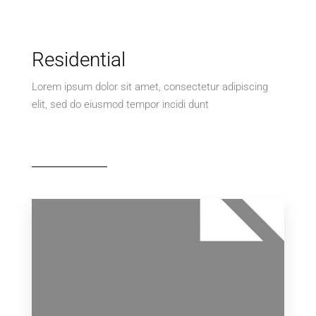
Residential
Lorem ipsum dolor sit amet, consectetur adipiscing
elit, sed do eiusmod tempor incidi dunt