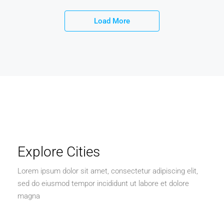
Load More
Explore Cities
Lorem ipsum dolor sit amet, consectetur adipiscing elit,
sed do eiusmod tempor incididunt ut labore et dolore
magna