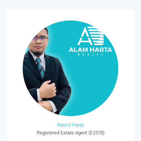
Nasrul Hanis
Registered Estate Agent (E2578)