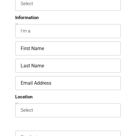
Information
Location