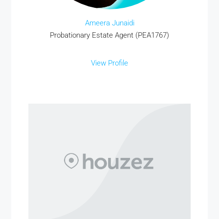
Ameera Junaidi
Probationary Estate Agent (PEA1767)
View Profile