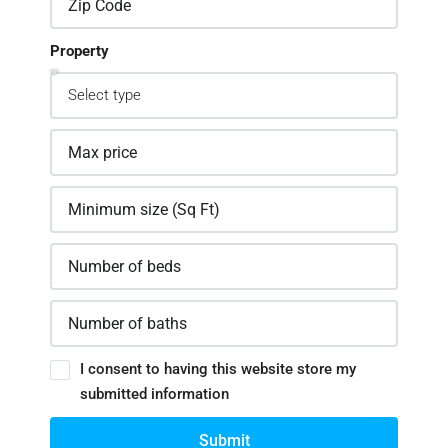
Property
I consent to having this website store my
submitted information
Submit