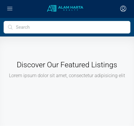
Discover Our Featured Listings
Lorem ipsum dolor sit amet, consectetur adipisicing elit