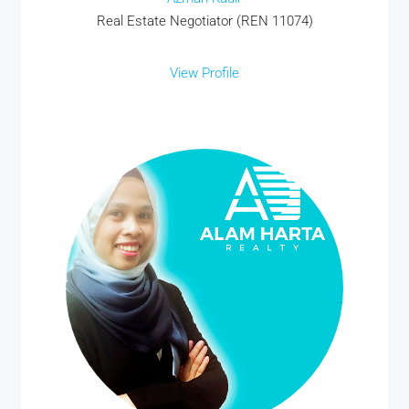
Real Estate Negotiator (REN 11074)
View Profile