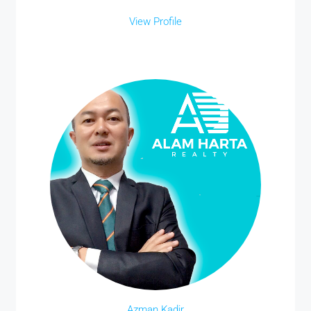
View Profile
Azman Kadir