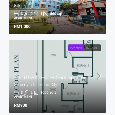
Bangi
3
2
1
860
sqft
APARTMENT
RM1,000
FOR RENT
LOW COST
Brand New Renovated Acacia Apartment
Semenyih Diamond City
3
2
1000
sqft
APARTMENT
RM900