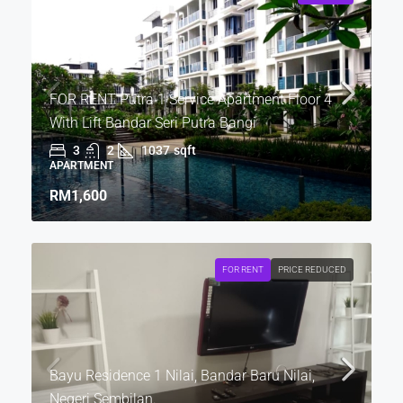
FOR RENT Putra 1 Service Apartment Floor 4
With Lift Bandar Seri Putra Bangi
3
2
1037
sqft
APARTMENT
RM1,600
FOR RENT
PRICE REDUCED
Bayu Residence 1 Nilai, Bandar Baru Nilai,
Negeri Sembilan.