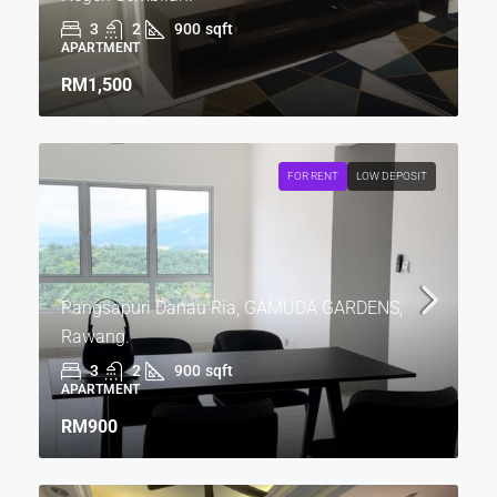
3
2
900
sqft
APARTMENT
RM1,500
FOR RENT
LOW DEPOSIT
Pangsapuri Danau Ria, GAMUDA GARDENS,
Rawang.
3
2
900
sqft
APARTMENT
RM900