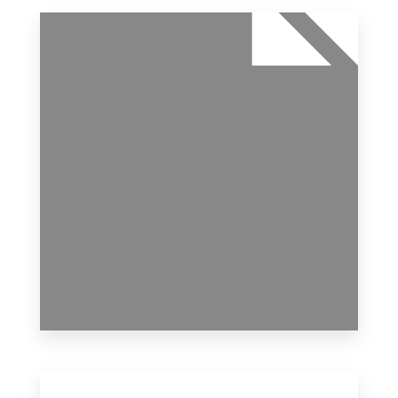
11 Properties
Office