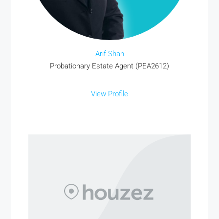
Arif Shah
Probationary Estate Agent (PEA2612)
View Profile