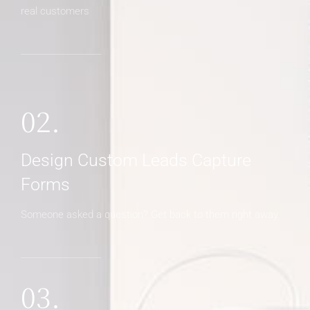
real customers
02.
Design Custom Leads Capture
Forms
Someone asked a question? Get back to them right away
03.