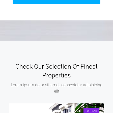
Check Our Selection Of Finest
Properties
Lorem ipsum dolor sit amet, consectetur adipisicing
elit
FOR RENT