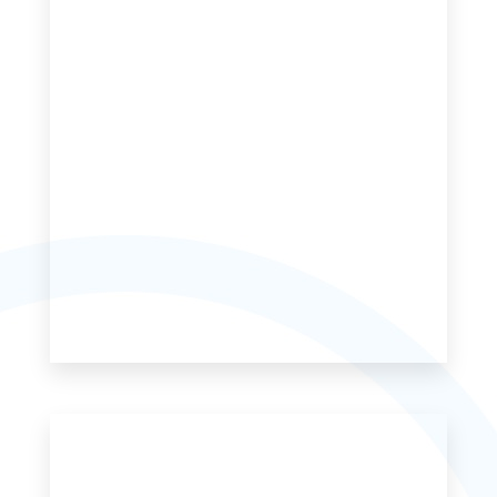
MORE DETAILS