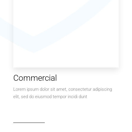
Commercial
Lorem ipsum dolor sit amet, consectetur adipiscing
elit, sed do eiusmod tempor incidi dunt