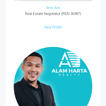
Amir Azri
Real Estate Negotiator (REN 36987)
View Profile