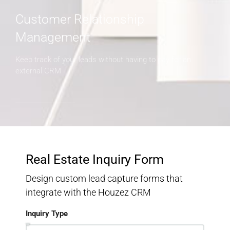
Customer Relationship
Management
Keep track of your leads without having to pay for an
external CRM
Real Estate Inquiry Form
Design custom lead capture forms that
integrate with the Houzez CRM
Inquiry Type