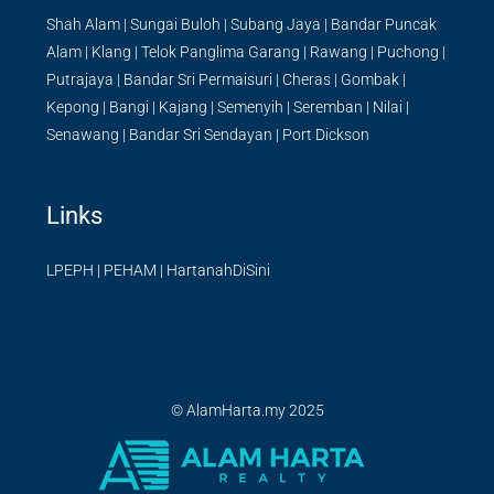
Shah Alam
|
Sungai Buloh
|
Subang Jaya
|
Bandar Puncak
Alam
|
Klang
|
Telok Panglima Garang
|
Rawang
|
Puchong
|
Putrajaya
|
Bandar Sri Permaisuri
|
Cheras
|
Gombak
|
Kepong
|
Bangi
|
Kajang
|
Semenyih
|
Seremban
|
Nilai
|
Senawang
|
Bandar Sri Sendayan
|
Port Dickson
Links
LPEPH
|
PEHAM
|
HartanahDiSini
© AlamHarta.my 2025