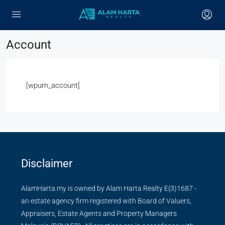
Account
[wpum_account]
Disclaimer
AlamHarta.my is owned by Alam Harta Realty E(3)1687 -
an estate agency firm registered with Board of Valuers,
Appraisers, Estate Agents and Property Managers